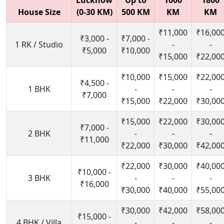
Lucknow
Up to
1000
1800
House Size
(0-30 KM)
500 KM
KM
KM
₹11,000
₹16,00
₹3,000 -
₹7,000 -
1 RK / Studio
-
-
₹5,000
₹10,000
₹15,000
₹22,00
₹10,000
₹15,000
₹22,00
₹4,500 -
1 BHK
-
-
-
₹7,000
₹15,000
₹22,000
₹30,00
₹15,000
₹22,000
₹30,00
₹7,000 -
2 BHK
-
-
-
₹11,000
₹22,000
₹30,000
₹42,00
₹22,000
₹30,000
₹40,00
₹10,000 -
3 BHK
-
-
-
₹16,000
₹30,000
₹40,000
₹55,00
₹30,000
₹42,000
₹58,00
₹15,000 -
4 BHK / Villa
-
-
-