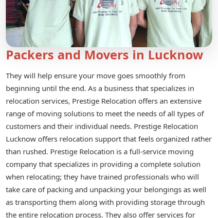
Packers and Movers in Lucknow
They will help ensure your move goes smoothly from
beginning until the end. As a business that specializes in
relocation services, Prestige Relocation offers an extensive
range of moving solutions to meet the needs of all types of
customers and their individual needs. Prestige Relocation
Lucknow offers relocation support that feels organized rather
than rushed. Prestige Relocation is a full-service moving
company that specializes in providing a complete solution
when relocating; they have trained professionals who will
take care of packing and unpacking your belongings as well
as transporting them along with providing storage through
the entire relocation process. They also offer services for