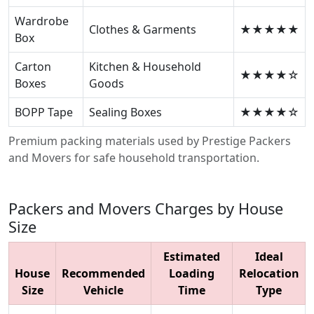
Wardrobe
Clothes & Garments
★★★★★
Box
Carton
Kitchen & Household
★★★★☆
Boxes
Goods
BOPP Tape
Sealing Boxes
★★★★☆
Premium packing materials used by Prestige Packers
and Movers for safe household transportation.
Packers and Movers Charges by House
Size
Estimated
Ideal
House
Recommended
Loading
Relocation
Size
Vehicle
Time
Type