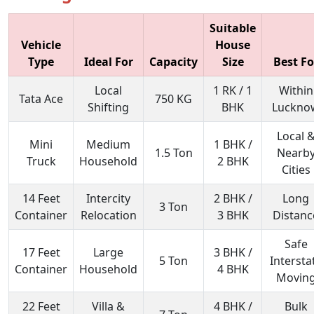
Suitable
Vehicle
House
Type
Ideal For
Capacity
Size
Best Fo
Local
1 RK / 1
Within
Tata Ace
750 KG
Shifting
BHK
Luckno
Local 
Mini
Medium
1 BHK /
1.5 Ton
Nearb
Truck
Household
2 BHK
Cities
14 Feet
Intercity
2 BHK /
Long
3 Ton
Container
Relocation
3 BHK
Distanc
Safe
17 Feet
Large
3 BHK /
5 Ton
Intersta
Container
Household
4 BHK
Movin
22 Feet
Villa &
4 BHK /
Bulk