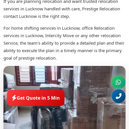
If you are planning relocation and want trusted relocation
services in Lucknow handled with care, Prestige Relocation
contact Lucknow is the right step.
For home shifting services in Lucknow, office Relocation
services in Lucknow, Intercity Move or any other relocation
Service, the team's ability to provide a detailed plan and their
ability to execute the plan in a timely manner is the primary
goal of prestige relocation.
Get Quote in 5 Min