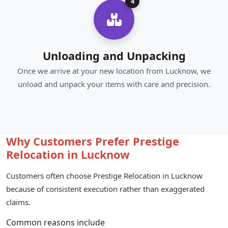
4
Unloading and Unpacking
Once we arrive at your new location from Lucknow, we
unload and unpack your items with care and precision.
Why Customers Prefer Prestige
Relocation in Lucknow
Customers often choose Prestige Relocation in Lucknow
because of consistent execution rather than exaggerated
claims.
Common reasons include