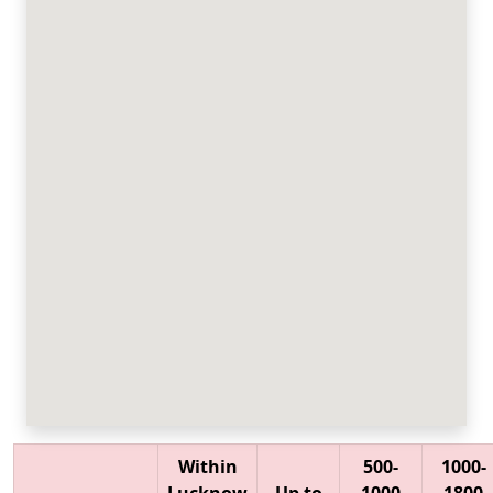
Within
500-
1000-