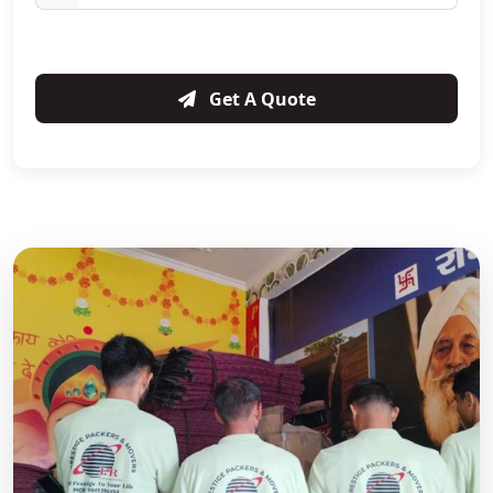
Get A Quote