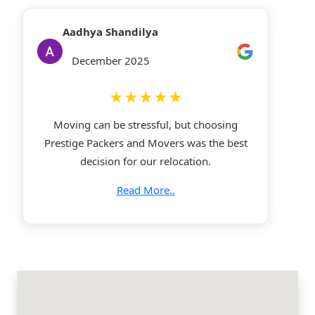
Aadhya Shandilya
December 2025
★★★★★
Moving can be stressful, but choosing
Prestige Packers and Movers was the best
decision for our relocation.
Read More..