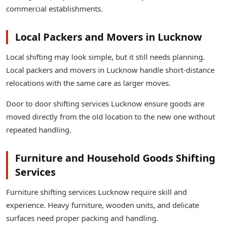
commercial establishments.
Local Packers and Movers in Lucknow
Local shifting may look simple, but it still needs planning.
Local packers and movers in Lucknow handle short-distance
relocations with the same care as larger moves.
Door to door shifting services Lucknow ensure goods are
moved directly from the old location to the new one without
repeated handling.
Furniture and Household Goods Shifting
Services
Furniture shifting services Lucknow require skill and
experience. Heavy furniture, wooden units, and delicate
surfaces need proper packing and handling.