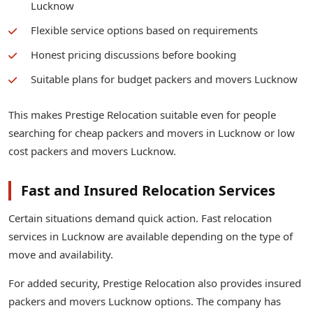
Lucknow
Flexible service options based on requirements
Honest pricing discussions before booking
Suitable plans for budget packers and movers Lucknow
This makes Prestige Relocation suitable even for people
searching for cheap packers and movers in Lucknow or low
cost packers and movers Lucknow.
Fast and Insured Relocation Services
Certain situations demand quick action. Fast relocation
services in Lucknow are available depending on the type of
move and availability.
For added security, Prestige Relocation also provides insured
packers and movers Lucknow options. The company has