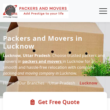
Packers and Movers in
Lucknow
Lucknow, Uttar Pradesh
: Choose trusted packers and
movers in
packers and movers
in Lucknow for a
smooth and hassle-free relocation with complete
packing and moving company in
Lucknow.
Home
Our Branches
Uttar Pradesh
Lucknow
Get Free Quote