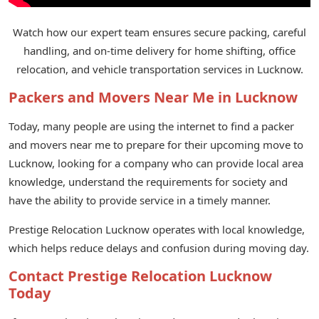
Watch how our expert team ensures secure packing, careful
handling, and on-time delivery for home shifting, office
relocation, and vehicle transportation services in Lucknow.
Packers and Movers Near Me in Lucknow
Today, many people are using the internet to find a packer
and movers near me to prepare for their upcoming move to
Lucknow, looking for a company who can provide local area
knowledge, understand the requirements for society and
have the ability to provide service in a timely manner.
Prestige Relocation Lucknow operates with local knowledge,
which helps reduce delays and confusion during moving day.
Contact Prestige Relocation Lucknow
Today