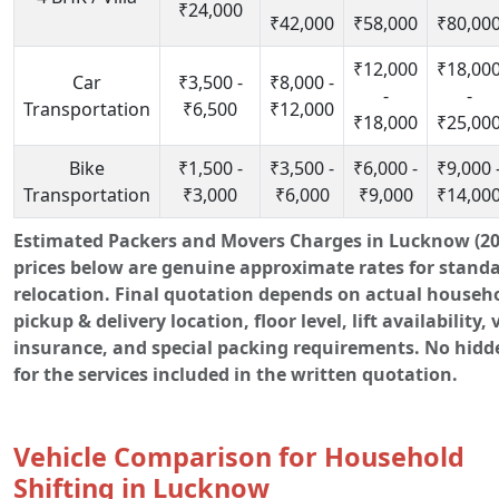
₹24,000
₹42,000
₹58,000
₹80,00
₹12,000
₹18,00
Car
₹3,500 -
₹8,000 -
-
-
Transportation
₹6,500
₹12,000
₹18,000
₹25,00
Bike
₹1,500 -
₹3,500 -
₹6,000 -
₹9,000 
Transportation
₹3,000
₹6,000
₹9,000
₹14,00
Estimated Packers and Movers Charges in Lucknow (20
prices below are genuine approximate rates for stand
relocation. Final quotation depends on actual househ
pickup & delivery location, floor level, lift availability, 
insurance, and special packing requirements. No hidd
for the services included in the written quotation.
Vehicle Comparison for Household
Shifting in Lucknow