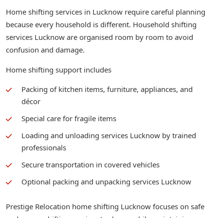
Home shifting services in Lucknow require careful planning
because every household is different. Household shifting
services Lucknow are organised room by room to avoid
confusion and damage.
Home shifting support includes
Packing of kitchen items, furniture, appliances, and
décor
Special care for fragile items
Loading and unloading services Lucknow by trained
professionals
Secure transportation in covered vehicles
Optional packing and unpacking services Lucknow
Prestige Relocation home shifting Lucknow focuses on safe