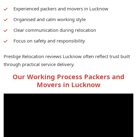
Experienced packers and movers in Lucknow
Organised and calm working style
Clear communication during relocation
Focus on safety and responsibility
Prestige Relocation reviews Lucknow often reflect trust built
through practical service delivery.
Our Working Process Packers and
Movers in Lucknow