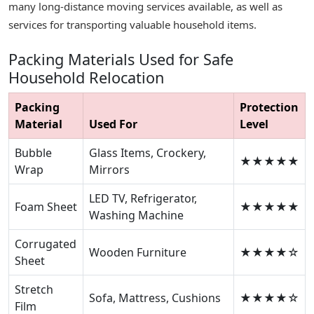
many long-distance moving services available, as well as
services for transporting valuable household items.
Packing Materials Used for Safe
Household Relocation
Packing
Protection
Material
Used For
Level
Bubble
Glass Items, Crockery,
★★★★★
Wrap
Mirrors
LED TV, Refrigerator,
Foam Sheet
★★★★★
Washing Machine
Corrugated
Wooden Furniture
★★★★☆
Sheet
Stretch
Sofa, Mattress, Cushions
★★★★☆
Film