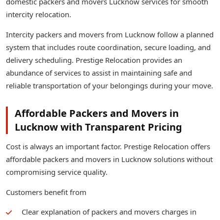
domestic packers and movers Lucknow services for smooth
intercity relocation.
Intercity packers and movers from Lucknow follow a planned
system that includes route coordination, secure loading, and
delivery scheduling. Prestige Relocation provides an
abundance of services to assist in maintaining safe and
reliable transportation of your belongings during your move.
Affordable Packers and Movers in
Lucknow with Transparent Pricing
Cost is always an important factor. Prestige Relocation offers
affordable packers and movers in Lucknow solutions without
compromising service quality.
Customers benefit from
Clear explanation of packers and movers charges in