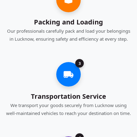
Packing and Loading
Our professionals carefully pack and load your belongings
in Lucknow, ensuring safety and efficiency at every step.
3
Transportation Service
We transport your goods securely from Lucknow using
well-maintained vehicles to reach your destination on time.