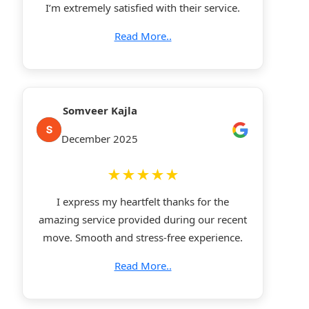
I’m extremely satisfied with their service.
Read More..
Somveer Kajla
December 2025
★★★★★
I express my heartfelt thanks for the
amazing service provided during our recent
move. Smooth and stress-free experience.
Read More..