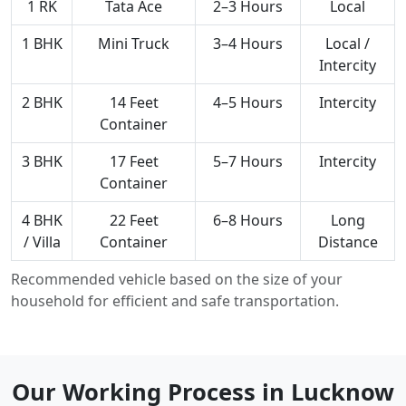
1 RK
Tata Ace
2–3 Hours
Local
1 BHK
Mini Truck
3–4 Hours
Local /
Intercity
2 BHK
14 Feet
4–5 Hours
Intercity
Container
3 BHK
17 Feet
5–7 Hours
Intercity
Container
4 BHK
22 Feet
6–8 Hours
Long
/ Villa
Container
Distance
Recommended vehicle based on the size of your
household for efficient and safe transportation.
Our Working Process in Lucknow