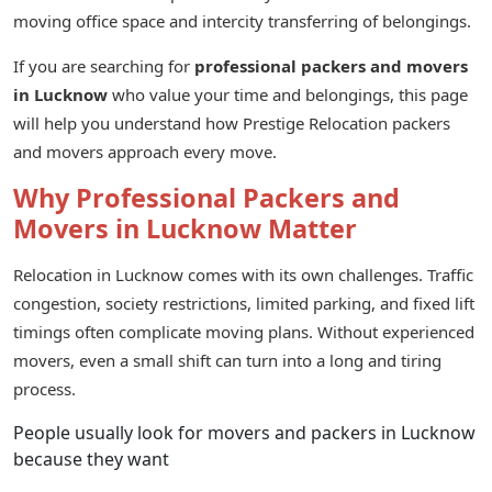
moving office space and intercity transferring of belongings.
If you are searching for
professional packers and movers
in Lucknow
who value your time and belongings, this page
will help you understand how Prestige Relocation packers
and movers approach every move.
Why Professional Packers and
Movers in Lucknow Matter
Relocation in Lucknow comes with its own challenges. Traffic
congestion, society restrictions, limited parking, and fixed lift
timings often complicate moving plans. Without experienced
movers, even a small shift can turn into a long and tiring
process.
People usually look for movers and packers in Lucknow
because they want