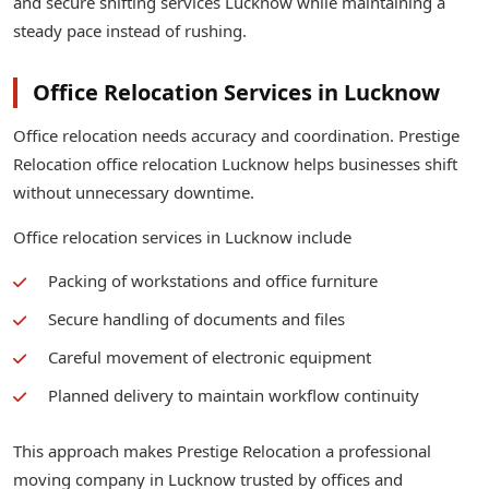
and secure shifting services Lucknow while maintaining a
steady pace instead of rushing.
Office Relocation Services in Lucknow
Office relocation needs accuracy and coordination. Prestige
Relocation office relocation Lucknow helps businesses shift
without unnecessary downtime.
Office relocation services in Lucknow include
Packing of workstations and office furniture
Secure handling of documents and files
Careful movement of electronic equipment
Planned delivery to maintain workflow continuity
This approach makes Prestige Relocation a professional
moving company in Lucknow trusted by offices and