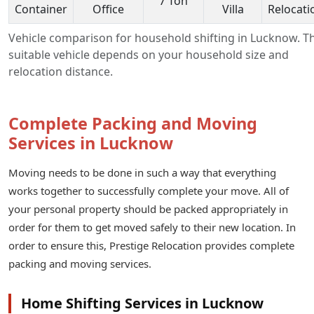
7 Ton
Container
Office
Villa
Relocati
Vehicle comparison for household shifting in Lucknow. T
suitable vehicle depends on your household size and
relocation distance.
Complete Packing and Moving
Services in Lucknow
Moving needs to be done in such a way that everything
works together to successfully complete your move. All of
your personal property should be packed appropriately in
order for them to get moved safely to their new location. In
order to ensure this, Prestige Relocation provides complete
packing and moving services.
Home Shifting Services in Lucknow