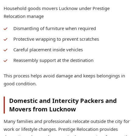
Household goods movers Lucknow under Prestige
Relocation manage
Dismantling of furniture when required
Protective wrapping to prevent scratches
Careful placement inside vehicles
Reassembly support at the destination
This process helps avoid damage and keeps belongings in
good condition.
Domestic and Intercity Packers and
Movers from Lucknow
Many families and professionals relocate outside the city for
work or lifestyle changes. Prestige Relocation provides