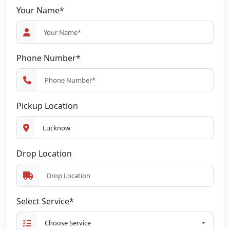
Your Name*
Phone Number*
Pickup Location
Drop Location
Select Service*