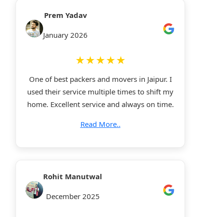
Prem Yadav
January 2026
★★★★★
One of best packers and movers in Jaipur. I
used their service multiple times to shift my
home. Excellent service and always on time.
Read More..
Rohit Manutwal
December 2025