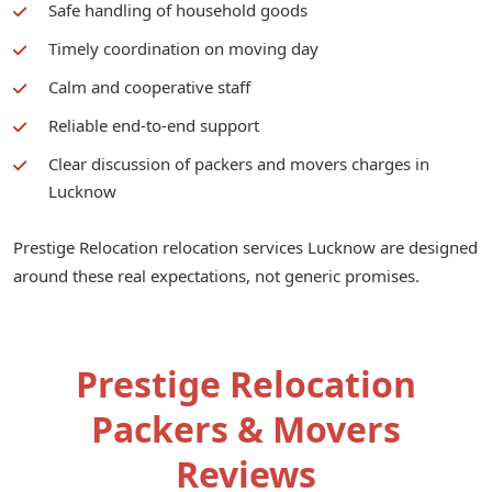
Safe handling of household goods
Timely coordination on moving day
Calm and cooperative staff
Reliable end-to-end support
Clear discussion of packers and movers charges in
Lucknow
Prestige Relocation relocation services Lucknow are designed
around these real expectations, not generic promises.
Prestige Relocation
Packers & Movers
Reviews