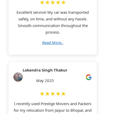
★★★★★
Excellent service! My car was transported
safely, on time, and without any hassle.
Smooth communication throughout the
process.
Read More..
Lokendra Singh Thakur
May 2025
★★★★★
I recently used Prestige Movers and Packers
for my relocation from Jaipur to Bhopal, and