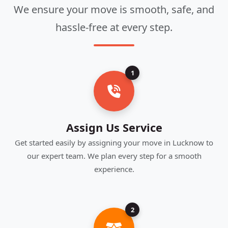
We ensure your move is smooth, safe, and
hassle-free at every step.
1
Assign Us Service
Get started easily by assigning your move in Lucknow to
our expert team. We plan every step for a smooth
experience.
2