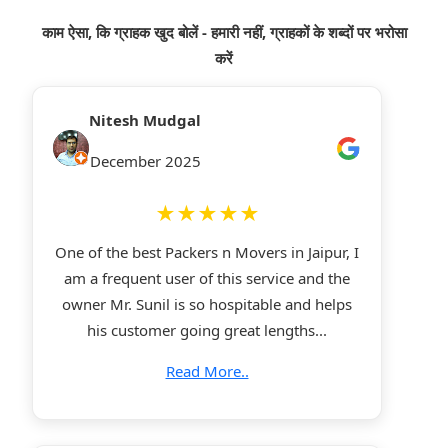
काम ऐसा, कि ग्राहक खुद बोलें - हमारी नहीं, ग्राहकों के शब्दों पर भरोसा
करें
Nitesh Mudgal
December 2025
★★★★★
One of the best Packers n Movers in Jaipur, I
am a frequent user of this service and the
owner Mr. Sunil is so hospitable and helps
his customer going great lengths...
Read More..