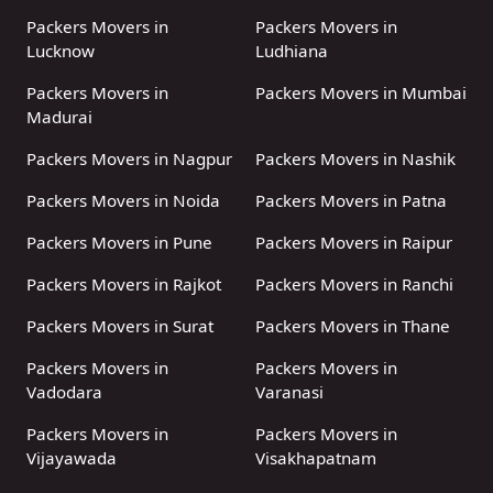
Packers Movers in
Packers Movers in
Lucknow
Ludhiana
Packers Movers in
Packers Movers in Mumbai
Madurai
Packers Movers in Nagpur
Packers Movers in Nashik
Packers Movers in Noida
Packers Movers in Patna
Packers Movers in Pune
Packers Movers in Raipur
Packers Movers in Rajkot
Packers Movers in Ranchi
Packers Movers in Surat
Packers Movers in Thane
Packers Movers in
Packers Movers in
Vadodara
Varanasi
Packers Movers in
Packers Movers in
Vijayawada
Visakhapatnam