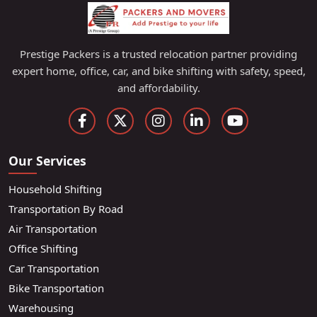
Prestige Packers is a trusted relocation partner providing
expert home, office, car, and bike shifting with safety, speed,
and affordability.
Our Services
Household Shifting
Transportation By Road
Air Transportation
Office Shifting
Car Transportation
Bike Transportation
Warehousing