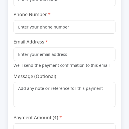
Phone Number
Email Address
We'll send the payment confirmation to this email
Message (Optional)
Payment Amount (₹)