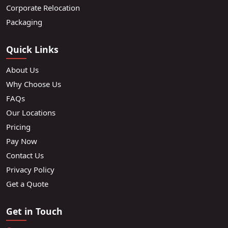
Corporate Relocation
Packaging
Quick Links
About Us
Why Choose Us
FAQs
Our Locations
Pricing
Pay Now
Contact Us
Privacy Policy
Get a Quote
Get in Touch