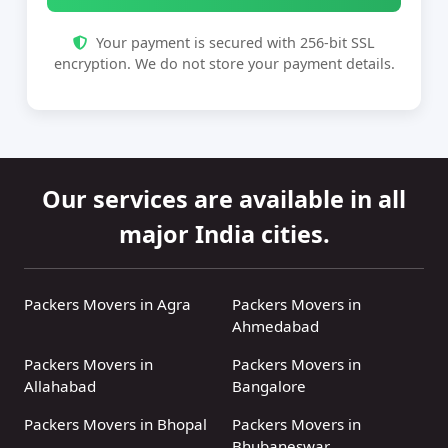
Your payment is secured with 256-bit SSL
encryption. We do not store your payment details.
Our services are available in all
major India cities.
Packers Movers in Agra
Packers Movers in
Ahmedabad
Packers Movers in
Packers Movers in
Allahabad
Bangalore
Packers Movers in Bhopal
Packers Movers in
Bhubaneswar