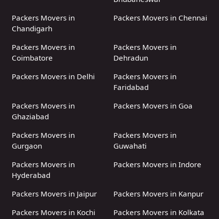
Packers Movers in
Packers Movers in Chennai
Chandigarh
Packers Movers in
Packers Movers in
Coimbatore
Dehradun
Packers Movers in Delhi
Packers Movers in
Faridabad
Packers Movers in
Packers Movers in Goa
Ghaziabad
Packers Movers in
Packers Movers in
Gurgaon
Guwahati
Packers Movers in
Packers Movers in Indore
Hyderabad
Packers Movers in Jaipur
Packers Movers in Kanpur
Packers Movers in Kochi
Packers Movers in Kolkata