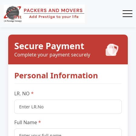
Secure Payment
Complete your payment securely
Personal Information
LR. NO
Full Name