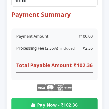
Payment Summary
Payment Amount
₹100.00
Processing Fee (2.36%)
₹2.36
included
Total Payable Amount
₹102.36
Pay Now - ₹102.36