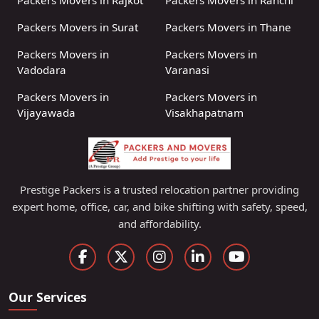
Packers Movers in Rajkot
Packers Movers in Ranchi
Packers Movers in Surat
Packers Movers in Thane
Packers Movers in
Packers Movers in
Vadodara
Varanasi
Packers Movers in
Packers Movers in
Vijayawada
Visakhapatnam
Prestige Packers is a trusted relocation partner providing
expert home, office, car, and bike shifting with safety, speed,
and affordability.
Our Services