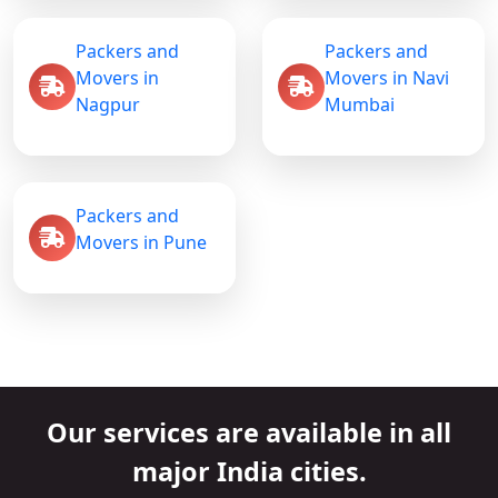
Packers and
Packers and
Movers in
Movers in Navi
Nagpur
Mumbai
Packers and
Movers in Pune
Our services are available in all
major India cities.