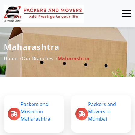
Maharashtra
Home
Our Branches
Maharashtra
Packers and
Packers and
Movers in
Movers in
Maharashtra
Mumbai