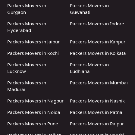
Packers Movers in
Packers Movers in
Gurgaon
Guwahati
Packers Movers in
Packers Movers in Indore
Hyderabad
Packers Movers in Jaipur
Packers Movers in Kanpur
Packers Movers in Kochi
Packers Movers in Kolkata
Packers Movers in
Packers Movers in
Lucknow
Ludhiana
Packers Movers in
Packers Movers in Mumbai
Madurai
Packers Movers in Nagpur
Packers Movers in Nashik
Packers Movers in Noida
Packers Movers in Patna
Packers Movers in Pune
Packers Movers in Raipur