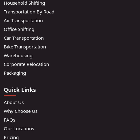
Household Shifting
Transportation By Road
Air Transportation
Office Shifting
Car Transportation
Bike Transportation
Warehousing
Corporate Relocation
Packaging
Quick Links
About Us
Why Choose Us
FAQs
Our Locations
Pricing