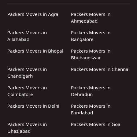
Packers Movers in Agra
Packers Movers in
Ahmedabad
Packers Movers in
Packers Movers in
Allahabad
Bangalore
Packers Movers in Bhopal
Packers Movers in
Bhubaneswar
Packers Movers in
Packers Movers in Chennai
Chandigarh
Packers Movers in
Packers Movers in
Coimbatore
Dehradun
Packers Movers in Delhi
Packers Movers in
Faridabad
Packers Movers in
Packers Movers in Goa
Ghaziabad