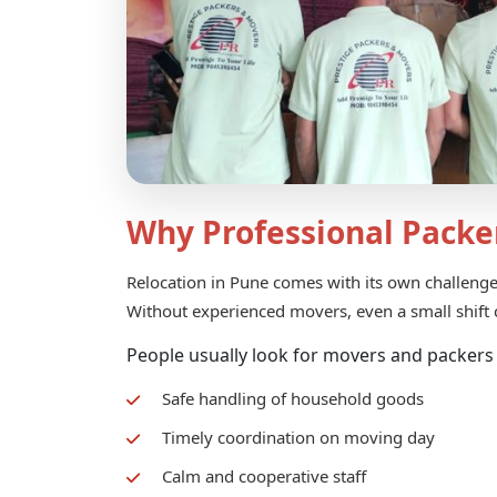
Why Professional Packe
Relocation in Pune comes with its own challenges.
Without experienced movers, even a small shift c
People usually look for movers and packers
Safe handling of household goods
Timely coordination on moving day
Calm and cooperative staff