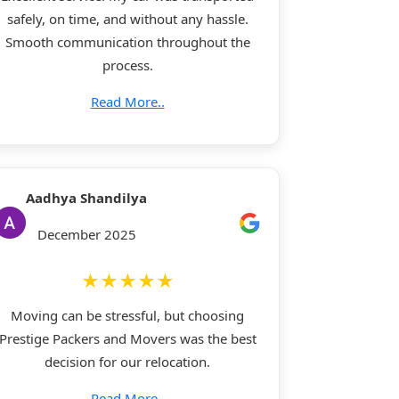
safely, on time, and without any hassle.
Smooth communication throughout the
process.
Read More..
Aadhya Shandilya
December 2025
★★★★★
Moving can be stressful, but choosing
Prestige Packers and Movers was the best
decision for our relocation.
Read More..