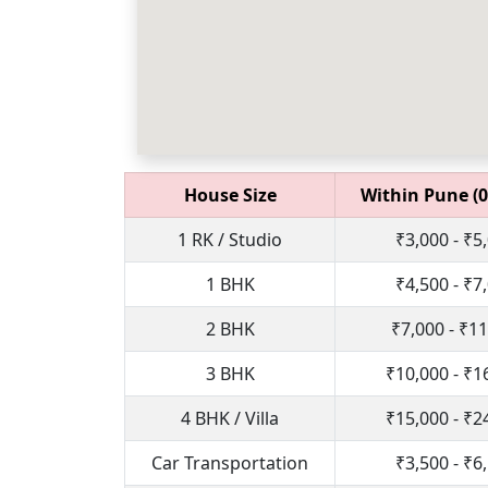
House Size
Within Pune (0
1 RK / Studio
₹3,000 - ₹5
1 BHK
₹4,500 - ₹7
2 BHK
₹7,000 - ₹1
3 BHK
₹10,000 - ₹1
4 BHK / Villa
₹15,000 - ₹2
Car Transportation
₹3,500 - ₹6