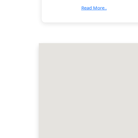
Read More..