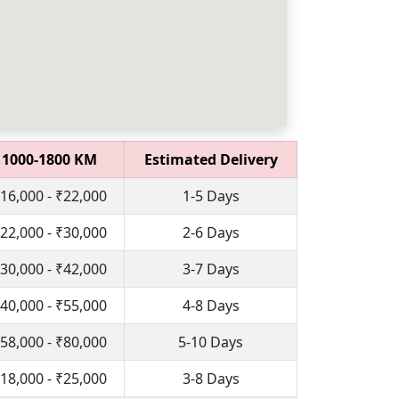
1000-1800 KM
Estimated Delivery
16,000 - ₹22,000
1-5 Days
22,000 - ₹30,000
2-6 Days
30,000 - ₹42,000
3-7 Days
40,000 - ₹55,000
4-8 Days
58,000 - ₹80,000
5-10 Days
18,000 - ₹25,000
3-8 Days