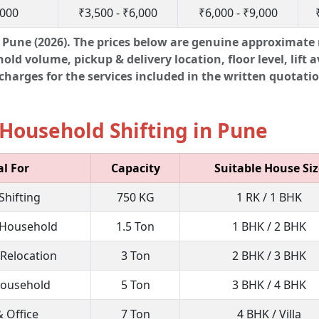
,000
₹3,500 - ₹6,000
₹6,000 - ₹9,000
Pune (2026). The prices below are genuine approximate 
d volume, pickup & delivery location, floor level, lift av
harges for the services included in the written quotatio
Household Shifting in Pune
al For
Capacity
Suitable House Siz
Shifting
750 KG
1 RK / 1 BHK
Household
1.5 Ton
1 BHK / 2 BHK
 Relocation
3 Ton
2 BHK / 3 BHK
Household
5 Ton
3 BHK / 4 BHK
& Office
7 Ton
4 BHK / Villa