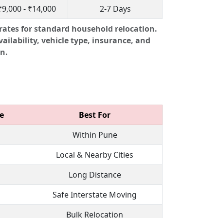
₹9,000 - ₹14,000
2-7 Days
rates for standard household relocation.
ailability, vehicle type, insurance, and
n.
e
Best For
Within Pune
Local & Nearby Cities
Long Distance
Safe Interstate Moving
Bulk Relocation