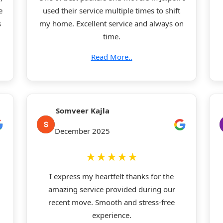
e
used their service multiple times to shift
s
my home. Excellent service and always on
time.
Read More..
Somveer Kajla
December 2025
★★★★★
I express my heartfelt thanks for the
amazing service provided during our
recent move. Smooth and stress-free
experience.