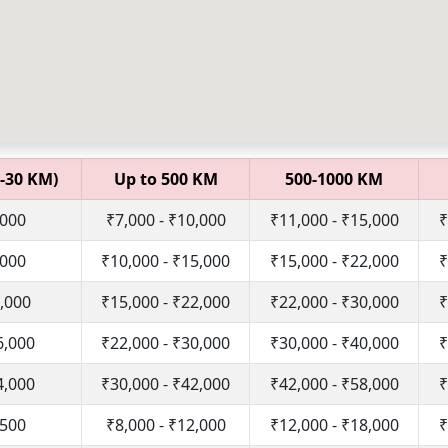
-30 KM)
Up to 500 KM
500-1000 KM
,000
₹7,000 - ₹10,000
₹11,000 - ₹15,000
₹
,000
₹10,000 - ₹15,000
₹15,000 - ₹22,000
₹
1,000
₹15,000 - ₹22,000
₹22,000 - ₹30,000
₹
6,000
₹22,000 - ₹30,000
₹30,000 - ₹40,000
₹
4,000
₹30,000 - ₹42,000
₹42,000 - ₹58,000
₹
,500
₹8,000 - ₹12,000
₹12,000 - ₹18,000
₹