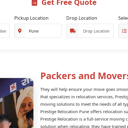
Get Free Quote
Pickup Location
Drop Location
Sele
Packers and Mover
They will help ensure your move goes smooth
that specializes in relocation services, Prest
moving solutions to meet the needs of all ty
Prestige Relocation Pune offers relocation s
Prestige Relocation is a full-service moving
solution when relocating; they have trained 