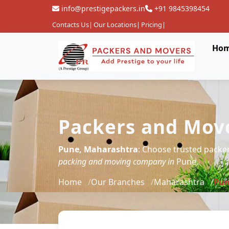
info@prestigepackers.in
+91 9845398454
Contacts Us
|
Our Locations
|
Pricing
|
Ho
Packers and Move
Pune, Maharashtra
: Choose trusted packe
packing and moving company in
Pune.
Home
Our Branches
Maharashtra
Pu