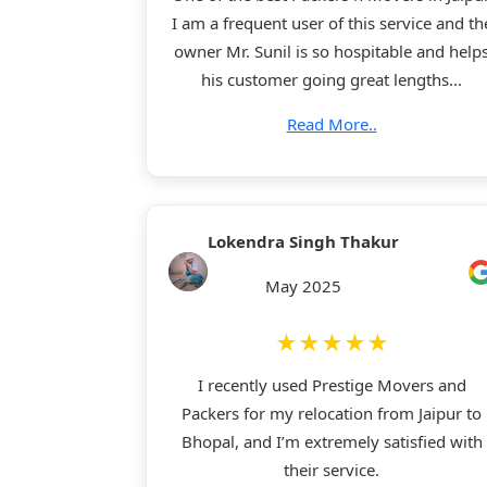
I am a frequent user of this service and th
owner Mr. Sunil is so hospitable and help
his customer going great lengths...
Read More..
Lokendra Singh Thakur
May 2025
★★★★★
I recently used Prestige Movers and
Packers for my relocation from Jaipur to
Bhopal, and I’m extremely satisfied with
their service.