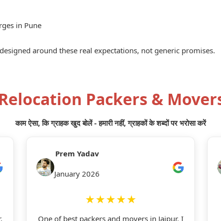
rges in Pune
 designed around these real expectations, not generic promises.
 Relocation Packers & Mover
काम ऐसा, कि ग्राहक खुद बोलें - हमारी नहीं, ग्राहकों के शब्दों पर भरोसा करें
Prem Yadav
January 2026
★★★★★
,
One of best packers and movers in Jaipur. I