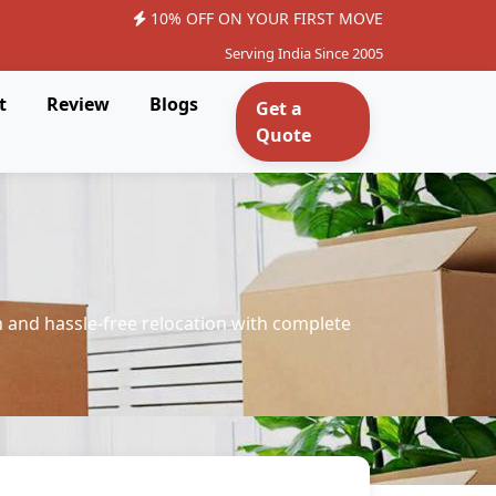
10% OFF ON YOUR FIRST MOVE
Serving India Since 2005
t
Review
Blogs
Get a
Quote
 and hassle-free relocation with complete