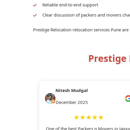
Reliable end-to-end support
Clear discussion of packers and movers cha
Prestige Relocation relocation services Pune are
Prestige
Nitesh Mudgal
December 2025
★★★★★
One of the best Packers n Movers in Jaipur