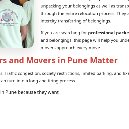
unpacking your belongings as well as trans
through the entire relocation process. They 
intercity transferring of belongings.
If you are searching for
professional pack
and belongings, this page will help you und
movers approach every move.
rs and Movers in Pune Matter
 Traffic congestion, society restrictions, limited parking, and fi
an turn into a long and tiring process.
 in Pune because they want