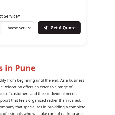
ct Service*
Get A Quote
s in Pune
ly from beginning until the end. As a business
ige Relocation offers an extensive range of
pes of customers and their individual needs.
upport that feels organized rather than rushed.
 company that specializes in providing a complete
professionals who will take care of packing and