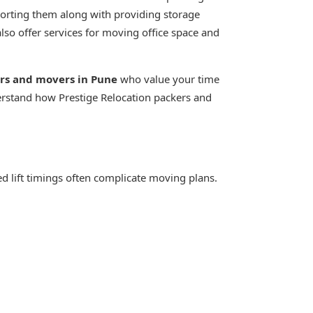
porting them along with providing storage
also offer services for moving office space and
ers and movers in Pune
who value your time
erstand how Prestige Relocation packers and
xed lift timings often complicate moving plans.