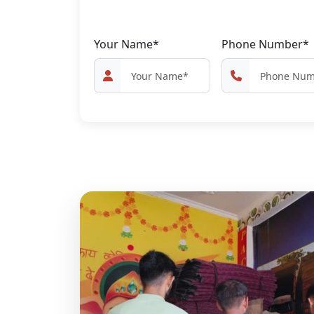
Your Name*
Phone Number*