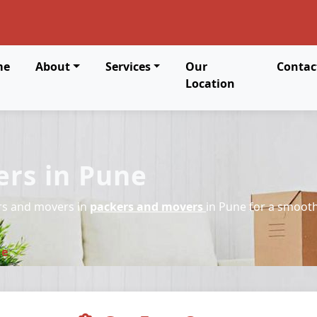
me
About
Services
Our
Contac
Location
rs in Pune
rs and movers in
packers and movers
in Pune for a smooth
ne