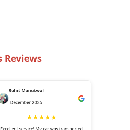
s Reviews
Rohit Manutwal
December 2025
★★★★★
Excellent service! My car was transported