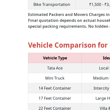
Bike Transportation
₹1,500 - ₹3
Estimated Packers and Movers Charges in 
Final quotation depends on actual househol
special packing requirements. No hidden c
Vehicle Comparison for 
Vehicle Type
Ide
Tata Ace
Local 
Mini Truck
Medium 
14 Feet Container
Intercity
17 Feet Container
Large 
22 Feet Container
Villa 