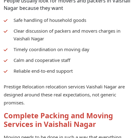
People usually look for movers and packers in Vaishali
Nagar because they want
Safe handling of household goods
Clear discussion of packers and movers charges in
Vaishali Nagar
Timely coordination on moving day
Calm and cooperative staff
Reliable end-to-end support
Prestige Relocation relocation services Vaishali Nagar are
designed around these real expectations, not generic
promises.
Complete Packing and Moving
Services in Vaishali Nagar
Moving needs to be done in such a way that everything