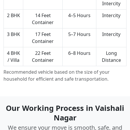
Intercity
2 BHK
14 Feet
4–5 Hours
Intercity
Container
3 BHK
17 Feet
5–7 Hours
Intercity
Container
4 BHK
22 Feet
6–8 Hours
Long
/ Villa
Container
Distance
Recommended vehicle based on the size of your
household for efficient and safe transportation.
Our Working Process in Vaishali
Nagar
We ensure your move is smooth, safe, and