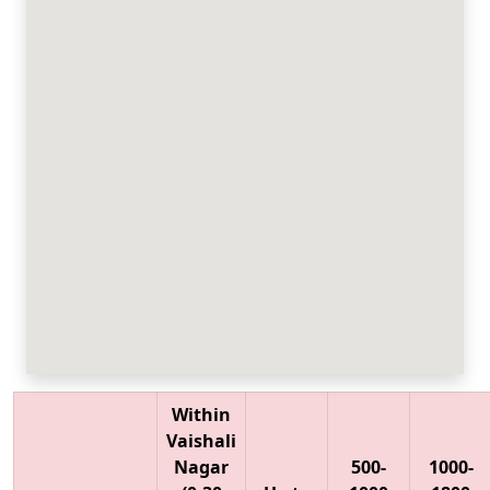
Within
Vaishali
Nagar
500-
1000-