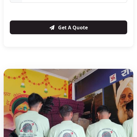
Get A Quote