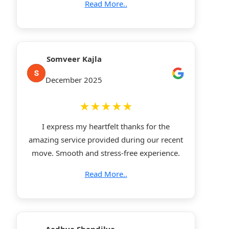
Read More..
Somveer Kajla
December 2025
★★★★★
I express my heartfelt thanks for the
amazing service provided during our recent
move. Smooth and stress-free experience.
Read More..