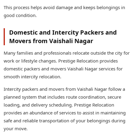
This process helps avoid damage and keeps belongings in
good condition.
Domestic and Intercity Packers and
Movers from Vaishali Nagar
Many families and professionals relocate outside the city for
work or lifestyle changes. Prestige Relocation provides
domestic packers and movers Vaishali Nagar services for
smooth intercity relocation.
Intercity packers and movers from Vaishali Nagar follow a
planned system that includes route coordination, secure
loading, and delivery scheduling. Prestige Relocation
provides an abundance of services to assist in maintaining
safe and reliable transportation of your belongings during
your move.