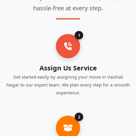
hassle-free at every step.
1
Assign Us Service
Get started easily by assigning your move in Vaishali
Nagar to our expert team. We plan every step for a smooth
experience.
2