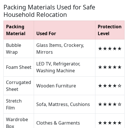
Packing Materials Used for Safe
Household Relocation
Packing
Protection
Material
Used For
Level
Bubble
Glass Items, Crockery,
★★★★★
Wrap
Mirrors
LED TV, Refrigerator,
Foam Sheet
★★★★★
Washing Machine
Corrugated
Wooden Furniture
★★★★☆
Sheet
Stretch
Sofa, Mattress, Cushions
★★★★☆
Film
Wardrobe
Clothes & Garments
★★★★★
Box