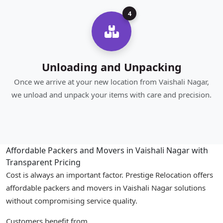
4
Unloading and Unpacking
Once we arrive at your new location from Vaishali Nagar,
we unload and unpack your items with care and precision.
Affordable Packers and Movers in Vaishali Nagar with
Transparent Pricing
Cost is always an important factor. Prestige Relocation offers
affordable packers and movers in Vaishali Nagar solutions
without compromising service quality.
Customers benefit from