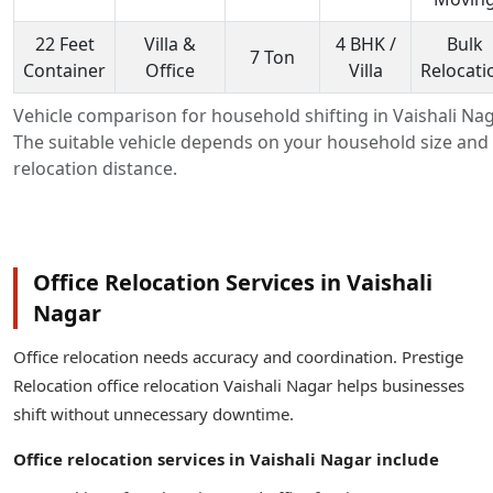
22 Feet
Villa &
4 BHK /
Bulk
7 Ton
Container
Office
Villa
Relocati
Vehicle comparison for household shifting in Vaishali Nag
The suitable vehicle depends on your household size and
relocation distance.
Office Relocation Services in Vaishali
Nagar
Office relocation needs accuracy and coordination. Prestige
Relocation office relocation Vaishali Nagar helps businesses
shift without unnecessary downtime.
Office relocation services in Vaishali Nagar include