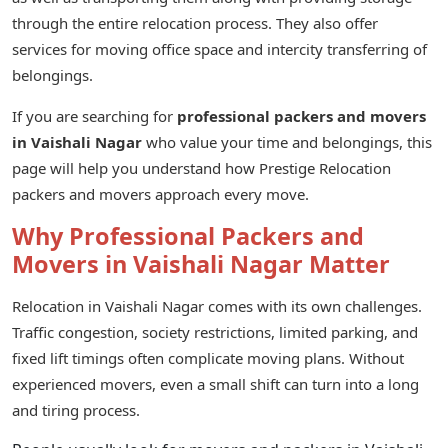
through the entire relocation process. They also offer
services for moving office space and intercity transferring of
belongings.
If you are searching for
professional packers and movers
in Vaishali Nagar
who value your time and belongings, this
page will help you understand how Prestige Relocation
packers and movers approach every move.
Why Professional Packers and
Movers in Vaishali Nagar Matter
Relocation in Vaishali Nagar comes with its own challenges.
Traffic congestion, society restrictions, limited parking, and
fixed lift timings often complicate moving plans. Without
experienced movers, even a small shift can turn into a long
and tiring process.