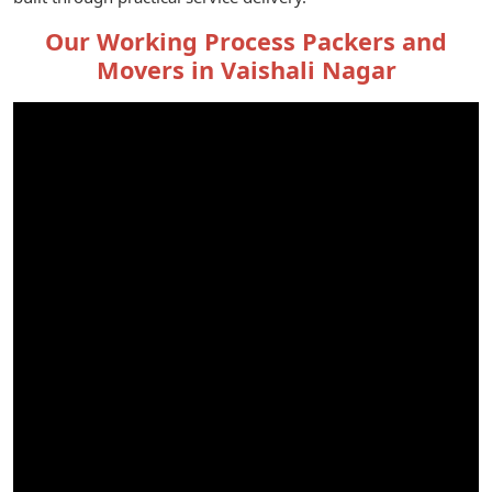
Our Working Process Packers and
Movers in Vaishali Nagar