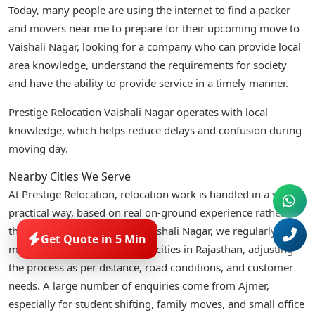
Today, many people are using the internet to find a packer
and movers near me to prepare for their upcoming move to
Vaishali Nagar, looking for a company who can provide local
area knowledge, understand the requirements for society
and have the ability to provide service in a timely manner.
Prestige Relocation Vaishali Nagar operates with local
knowledge, which helps reduce delays and confusion during
moving day.
Nearby Cities We Serve
At Prestige Relocation, relocation work is handled in a very
practical way, based on real on-ground experience rather
than fixed templates. From Vaishali Nagar, we regularly
Get Quote in 5 Min
manage moves across nearby cities in Rajasthan, adjusting
the process as per distance, road conditions, and customer
needs. A large number of enquiries come from Ajmer,
especially for student shifting, family moves, and small office