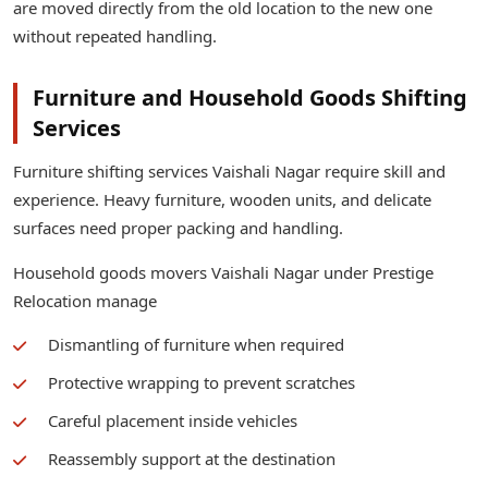
are moved directly from the old location to the new one
without repeated handling.
Furniture and Household Goods Shifting
Services
Furniture shifting services Vaishali Nagar require skill and
experience. Heavy furniture, wooden units, and delicate
surfaces need proper packing and handling.
Household goods movers Vaishali Nagar under Prestige
Relocation manage
Dismantling of furniture when required
Protective wrapping to prevent scratches
Careful placement inside vehicles
Reassembly support at the destination