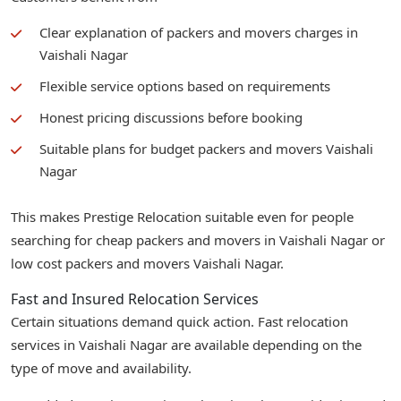
Clear explanation of packers and movers charges in
Vaishali Nagar
Flexible service options based on requirements
Honest pricing discussions before booking
Suitable plans for budget packers and movers Vaishali
Nagar
This makes Prestige Relocation suitable even for people
searching for cheap packers and movers in Vaishali Nagar or
low cost packers and movers Vaishali Nagar.
Fast and Insured Relocation Services
Certain situations demand quick action. Fast relocation
services in Vaishali Nagar are available depending on the
type of move and availability.