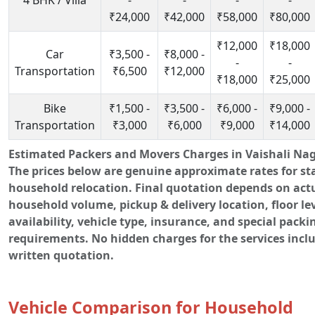
4 BHK / Villa
-
-
-
-
₹24,000
₹42,000
₹58,000
₹80,000
₹12,000
₹18,000
Car
₹3,500 -
₹8,000 -
-
-
Transportation
₹6,500
₹12,000
₹18,000
₹25,000
Bike
₹1,500 -
₹3,500 -
₹6,000 -
₹9,000 -
Transportation
₹3,000
₹6,000
₹9,000
₹14,000
Estimated Packers and Movers Charges in Vaishali Naga
The prices below are genuine approximate rates for s
household relocation. Final quotation depends on act
household volume, pickup & delivery location, floor leve
availability, vehicle type, insurance, and special packi
requirements. No hidden charges for the services incl
written quotation.
Vehicle Comparison for Household