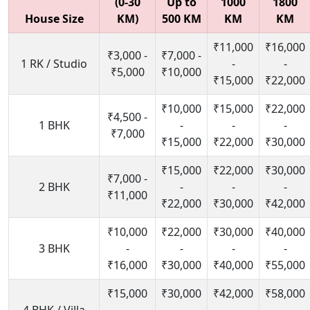
(0-30
Up to
1000
1800
House Size
KM)
500 KM
KM
KM
₹11,000
₹16,000
₹3,000 -
₹7,000 -
1 RK / Studio
-
-
₹5,000
₹10,000
₹15,000
₹22,000
₹10,000
₹15,000
₹22,000
₹4,500 -
1 BHK
-
-
-
₹7,000
₹15,000
₹22,000
₹30,000
₹15,000
₹22,000
₹30,000
₹7,000 -
2 BHK
-
-
-
₹11,000
₹22,000
₹30,000
₹42,000
₹10,000
₹22,000
₹30,000
₹40,000
3 BHK
-
-
-
-
₹16,000
₹30,000
₹40,000
₹55,000
₹15,000
₹30,000
₹42,000
₹58,000