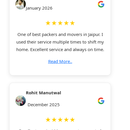
January 2026
★★★★★
One of best packers and movers in Jaipur. I
used their service multiple times to shift my
home. Excellent service and always on time.
Read More..
Rohit Manutwal
December 2025
★★★★★