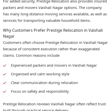
For added security, Prestige Relocation also provides insured
packers and movers Vaishali Nagar options. The company
has many long-distance moving services available, as well as
services for transporting valuable household items.
Why Customers Prefer Prestige Relocation in Vaishali
Nagar
Customers often choose Prestige Relocation in Vaishali Nagar
because of consistent execution rather than exaggerated
claims. Common reasons include
Experienced packers and movers in Vaishali Nagar
Organised and calm working style
Clear communication during relocation
Focus on safety and responsibility
Prestige Relocation reviews Vaishali Nagar often reflect trust
built through practical service delivery.