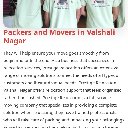
Packers and Movers in Vaishali
Nagar
They will help ensure your move goes smoothly from
beginning until the end. As a business that specializes in
relocation services, Prestige Relocation offers an extensive
range of moving solutions to meet the needs of all types of
customers and their individual needs. Prestige Relocation
Vaishali Nagar offers relocation support that feels organised
rather than rushed. Prestige Relocation is a full-service
moving company that specializes in providing a complete
solution when relocating; they have trained professionals
who will take care of packing and unpacking your belongings
as well as transporting them along with providing storage