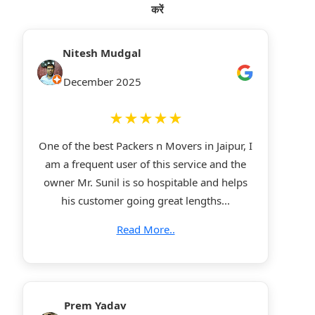
करें
Nitesh Mudgal
December 2025
★★★★★
One of the best Packers n Movers in Jaipur, I
am a frequent user of this service and the
owner Mr. Sunil is so hospitable and helps
his customer going great lengths...
Read More..
Prem Yadav