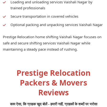
Loading and unloading services Vaishali Nagar by
trained professionals
Secure transportation in covered vehicles
Optional packing and unpacking services Vaishali Nagar
Prestige Relocation home shifting Vaishali Nagar focuses on
safe and secure shifting services Vaishali Nagar while
maintaining a steady pace instead of rushing.
Prestige Relocation
Packers & Movers
Reviews
काम ऐसा, कि ग्राहक खुद बोलें - हमारी नहीं, ग्राहकों के शब्दों पर भरोसा