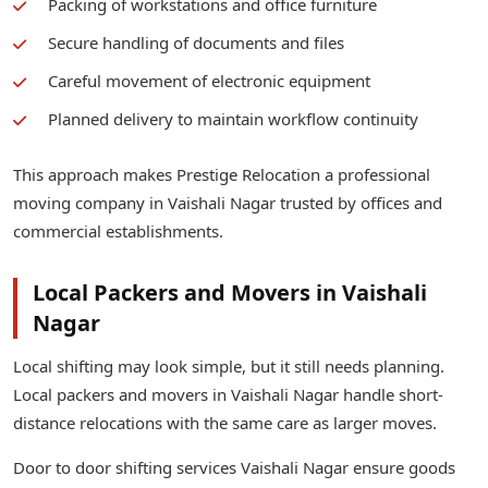
Packing of workstations and office furniture
Secure handling of documents and files
Careful movement of electronic equipment
Planned delivery to maintain workflow continuity
This approach makes Prestige Relocation a professional
moving company in Vaishali Nagar trusted by offices and
commercial establishments.
Local Packers and Movers in Vaishali
Nagar
Local shifting may look simple, but it still needs planning.
Local packers and movers in Vaishali Nagar handle short-
distance relocations with the same care as larger moves.
Door to door shifting services Vaishali Nagar ensure goods