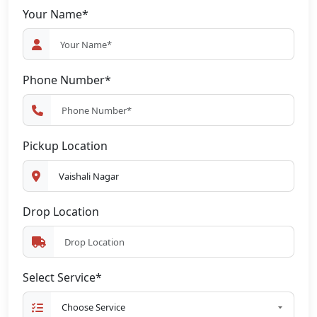
Your Name*
Phone Number*
Pickup Location
Drop Location
Select Service*