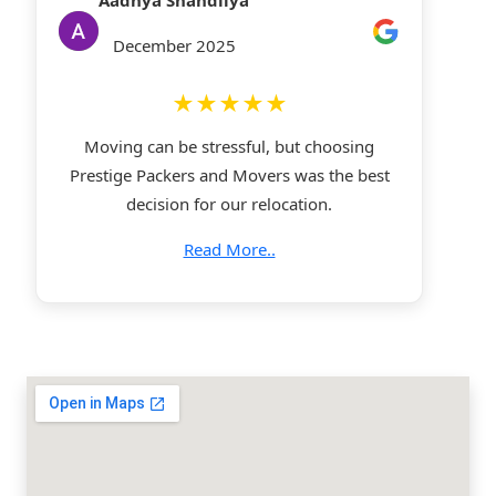
Aadhya Shandilya
December 2025
★★★★★
Moving can be stressful, but choosing
Prestige Packers and Movers was the best
decision for our relocation.
Read More..