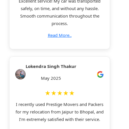
Excellent service! My car was transported
safely, on time, and without any hassle.
Smooth communication throughout the
process.
Read More..
Lokendra Singh Thakur
May 2025
★★★★★
I recently used Prestige Movers and Packers
for my relocation from Jaipur to Bhopal, and
I’m extremely satisfied with their service.