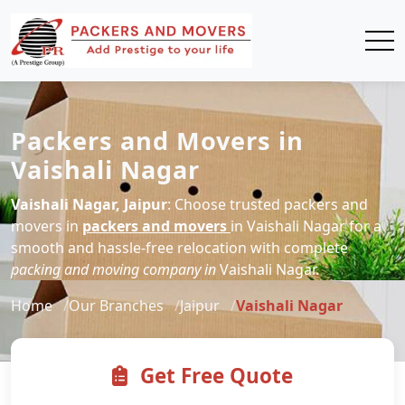
Packers and Movers in
Vaishali Nagar
Vaishali Nagar, Jaipur
: Choose trusted packers and
movers in
packers and movers
in Vaishali Nagar for a
smooth and hassle-free relocation with complete
packing and moving company in
Vaishali Nagar.
Home
Our Branches
Jaipur
Vaishali Nagar
Get Free Quote