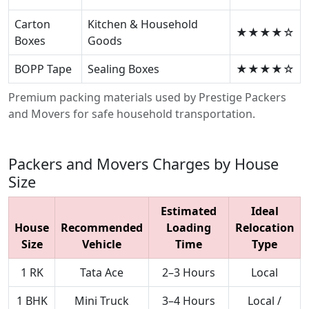
Carton
Kitchen & Household
★★★★☆
Boxes
Goods
BOPP Tape
Sealing Boxes
★★★★☆
Premium packing materials used by Prestige Packers
and Movers for safe household transportation.
Packers and Movers Charges by House
Size
Estimated
Ideal
House
Recommended
Loading
Relocation
Size
Vehicle
Time
Type
1 RK
Tata Ace
2–3 Hours
Local
1 BHK
Mini Truck
3–4 Hours
Local /