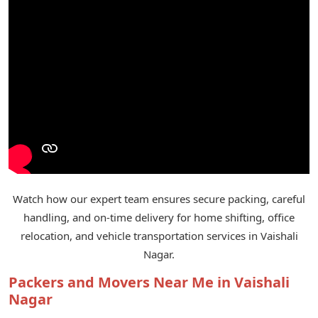
Watch how our expert team ensures secure packing, careful
handling, and on-time delivery for home shifting, office
relocation, and vehicle transportation services in Vaishali
Nagar.
Packers and Movers Near Me in Vaishali
Nagar