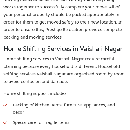
works together to successfully complete your move. All of
your personal property should be packed appropriately in
order for them to get moved safely to their new location. In
order to ensure this, Prestige Relocation provides complete
packing and moving services.
Home Shifting Services in Vaishali Nagar
Home shifting services in Vaishali Nagar require careful
planning because every household is different. Household
shifting services Vaishali Nagar are organised room by room
to avoid confusion and damage.
Home shifting support includes
Packing of kitchen items, furniture, appliances, and
décor
Special care for fragile items