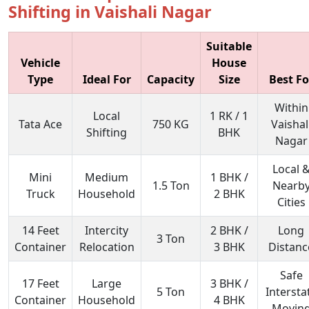
Shifting in Vaishali Nagar
Suitable
Vehicle
House
Type
Ideal For
Capacity
Size
Best Fo
Within
Local
1 RK / 1
Tata Ace
750 KG
Vaishal
Shifting
BHK
Nagar
Local 
Mini
Medium
1 BHK /
1.5 Ton
Nearb
Truck
Household
2 BHK
Cities
14 Feet
Intercity
2 BHK /
Long
3 Ton
Container
Relocation
3 BHK
Distanc
Safe
17 Feet
Large
3 BHK /
5 Ton
Intersta
Container
Household
4 BHK
Movin