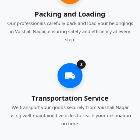
Packing and Loading
Our professionals carefully pack and load your belongings
in Vaishali Nagar, ensuring safety and efficiency at every
step.
3
Transportation Service
We transport your goods securely from Vaishali Nagar
using well-maintained vehicles to reach your destination
on time.