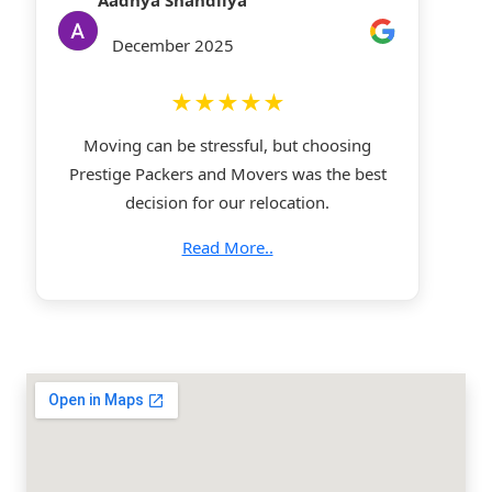
Aadhya Shandilya
December 2025
★★★★★
Moving can be stressful, but choosing
Prestige Packers and Movers was the best
decision for our relocation.
Read More..