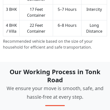
3 BHK
17 Feet
5–7 Hours
Intercity
Container
4 BHK
22 Feet
6–8 Hours
Long
/ Villa
Container
Distance
Recommended vehicle based on the size of your
household for efficient and safe transportation.
Our Working Process in Tonk
Road
We ensure your move is smooth, safe, and
hassle-free at every step.