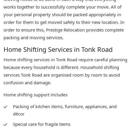
works together to successfully complete your move. All of
your personal property should be packed appropriately in
order for them to get moved safely to their new location. In
order to ensure this, Prestige Relocation provides complete
packing and moving services.
Home Shifting Services in Tonk Road
Home shifting services in Tonk Road require careful planning
because every household is different. Household shifting
services Tonk Road are organised room by room to avoid
confusion and damage.
Home shifting support includes
Packing of kitchen items, furniture, appliances, and
décor
Special care for fragile items