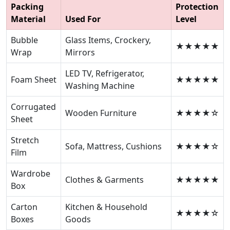
Packing
Protection
Material
Used For
Level
Bubble
Glass Items, Crockery,
★★★★★
Wrap
Mirrors
LED TV, Refrigerator,
Foam Sheet
★★★★★
Washing Machine
Corrugated
Wooden Furniture
★★★★☆
Sheet
Stretch
Sofa, Mattress, Cushions
★★★★☆
Film
Wardrobe
Clothes & Garments
★★★★★
Box
Carton
Kitchen & Household
★★★★☆
Boxes
Goods