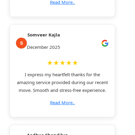
Read More..
Somveer Kajla
December 2025
★★★★★
I express my heartfelt thanks for the
amazing service provided during our recent
move. Smooth and stress-free experience.
Read More..