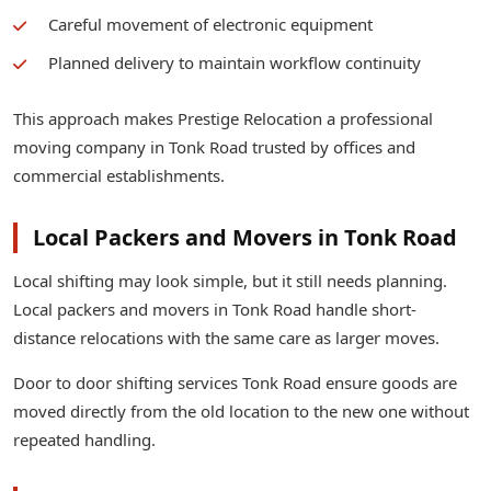
Careful movement of electronic equipment
Planned delivery to maintain workflow continuity
This approach makes Prestige Relocation a professional
moving company in Tonk Road trusted by offices and
commercial establishments.
Local Packers and Movers in Tonk Road
Local shifting may look simple, but it still needs planning.
Local packers and movers in Tonk Road handle short-
distance relocations with the same care as larger moves.
Door to door shifting services Tonk Road ensure goods are
moved directly from the old location to the new one without
repeated handling.