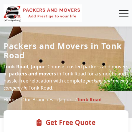
Packers and Movers in Tonk
Road
Tonk Road, Jaipur
: Choose trusted packers and movers
in
packers and movers
in Tonk Road for a smooth and
hassle-free relocation with complete
packing and moving
company in
Tonk Road.
Home
Our Branches
Jaipur
Tonk Road
Get Free Quote