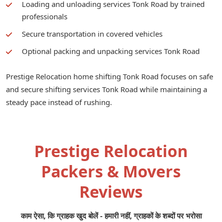
Loading and unloading services Tonk Road by trained
professionals
Secure transportation in covered vehicles
Optional packing and unpacking services Tonk Road
Prestige Relocation home shifting Tonk Road focuses on safe
and secure shifting services Tonk Road while maintaining a
steady pace instead of rushing.
Prestige Relocation
Packers & Movers
Reviews
काम ऐसा, कि ग्राहक खुद बोलें - हमारी नहीं, ग्राहकों के शब्दों पर भरोसा