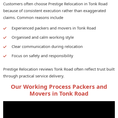
Customers often choose Prestige Relocation in Tonk Road
because of consistent execution rather than exaggerated
claims. Common reasons include
Experienced packers and movers in Tonk Road
Organised and calm working style
Clear communication during relocation
Focus on safety and responsibility
Prestige Relocation reviews Tonk Road often reflect trust built
through practical service delivery.
Our Working Process Packers and
Movers in Tonk Road