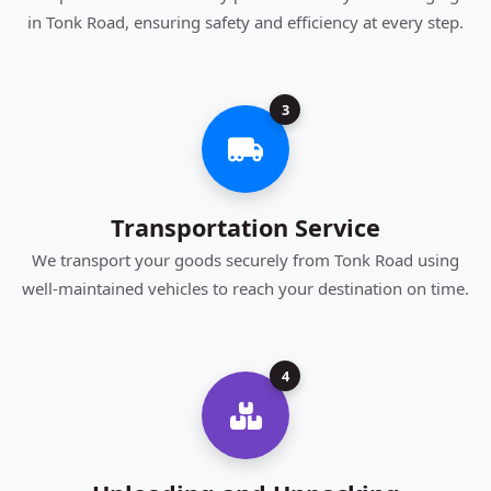
in Tonk Road, ensuring safety and efficiency at every step.
3
Transportation Service
We transport your goods securely from Tonk Road using
well-maintained vehicles to reach your destination on time.
4