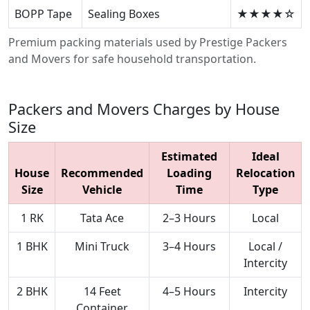
BOPP Tape
Sealing Boxes
★★★★☆
Premium packing materials used by Prestige Packers
and Movers for safe household transportation.
Packers and Movers Charges by House
Size
Estimated
Ideal
House
Recommended
Loading
Relocation
Size
Vehicle
Time
Type
1 RK
Tata Ace
2–3 Hours
Local
1 BHK
Mini Truck
3–4 Hours
Local /
Intercity
2 BHK
14 Feet
4–5 Hours
Intercity
Container