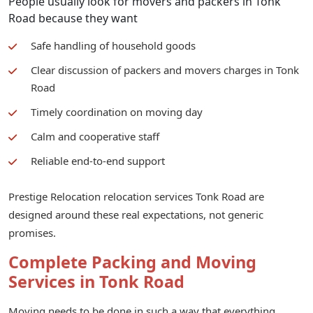
People usually look for movers and packers in Tonk
Road because they want
Safe handling of household goods
Clear discussion of packers and movers charges in Tonk
Road
Timely coordination on moving day
Calm and cooperative staff
Reliable end-to-end support
Prestige Relocation relocation services Tonk Road are
designed around these real expectations, not generic
promises.
Complete Packing and Moving
Services in Tonk Road
Moving needs to be done in such a way that everything