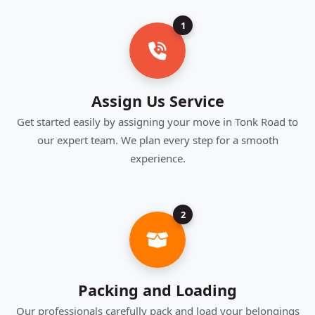
1
Assign Us Service
Get started easily by assigning your move in Tonk Road to
our expert team. We plan every step for a smooth
experience.
2
Packing and Loading
Our professionals carefully pack and load your belongings