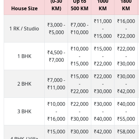
(0-30
Up to
1000
1800
House Size
KM)
500 KM
KM
KM
₹11,000
₹16,000
₹3,000 -
₹7,000 -
1 RK / Studio
-
-
₹5,000
₹10,000
₹15,000
₹22,000
₹10,000
₹15,000
₹22,000
₹4,500 -
1 BHK
-
-
-
₹7,000
₹15,000
₹22,000
₹30,000
₹15,000
₹22,000
₹30,000
₹7,000 -
2 BHK
-
-
-
₹11,000
₹22,000
₹30,000
₹42,000
₹10,000
₹22,000
₹30,000
₹40,000
3 BHK
-
-
-
-
₹16,000
₹30,000
₹40,000
₹55,000
₹15,000
₹30,000
₹42,000
₹58,000