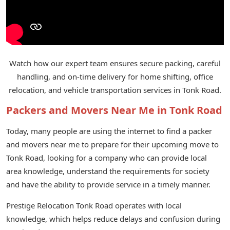
Watch how our expert team ensures secure packing, careful
handling, and on-time delivery for home shifting, office
relocation, and vehicle transportation services in Tonk Road.
Packers and Movers Near Me in Tonk Road
Today, many people are using the internet to find a packer
and movers near me to prepare for their upcoming move to
Tonk Road, looking for a company who can provide local
area knowledge, understand the requirements for society
and have the ability to provide service in a timely manner.
Prestige Relocation Tonk Road operates with local
knowledge, which helps reduce delays and confusion during