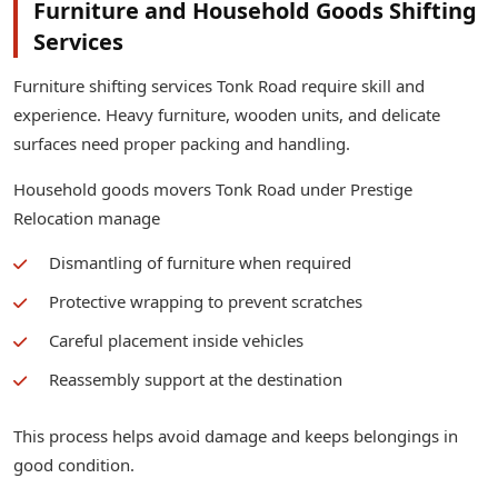
Furniture and Household Goods Shifting
Services
Furniture shifting services Tonk Road require skill and
experience. Heavy furniture, wooden units, and delicate
surfaces need proper packing and handling.
Household goods movers Tonk Road under Prestige
Relocation manage
Dismantling of furniture when required
Protective wrapping to prevent scratches
Careful placement inside vehicles
Reassembly support at the destination
This process helps avoid damage and keeps belongings in
good condition.