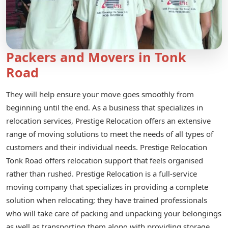
Packers and Movers in Tonk
Road
They will help ensure your move goes smoothly from
beginning until the end. As a business that specializes in
relocation services, Prestige Relocation offers an extensive
range of moving solutions to meet the needs of all types of
customers and their individual needs. Prestige Relocation
Tonk Road offers relocation support that feels organised
rather than rushed. Prestige Relocation is a full-service
moving company that specializes in providing a complete
solution when relocating; they have trained professionals
who will take care of packing and unpacking your belongings
as well as transporting them along with providing storage