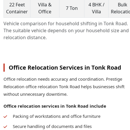
22 Feet
Villa &
4 BHK /
Bulk
7 Ton
Container
Office
Villa
Relocati
Vehicle comparison for household shifting in Tonk Road.
The suitable vehicle depends on your household size and
relocation distance.
Office Relocation Services in Tonk Road
Office relocation needs accuracy and coordination. Prestige
Relocation office relocation Tonk Road helps businesses shift
without unnecessary downtime.
Office relocation services in Tonk Road include
Packing of workstations and office furniture
Secure handling of documents and files