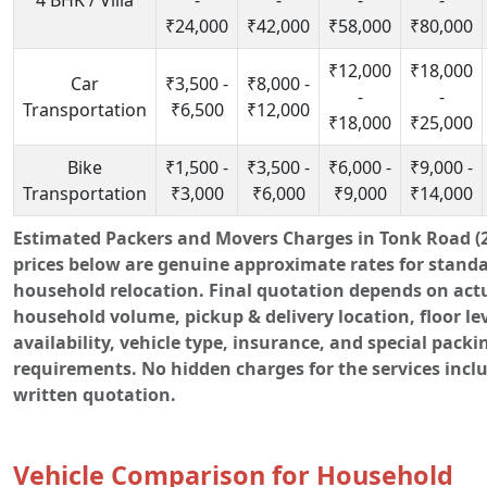
4 BHK / Villa
-
-
-
-
₹24,000
₹42,000
₹58,000
₹80,000
₹12,000
₹18,000
Car
₹3,500 -
₹8,000 -
-
-
Transportation
₹6,500
₹12,000
₹18,000
₹25,000
Bike
₹1,500 -
₹3,500 -
₹6,000 -
₹9,000 -
Transportation
₹3,000
₹6,000
₹9,000
₹14,000
Estimated Packers and Movers Charges in Tonk Road (2
prices below are genuine approximate rates for stand
household relocation. Final quotation depends on act
household volume, pickup & delivery location, floor leve
availability, vehicle type, insurance, and special packi
requirements. No hidden charges for the services incl
written quotation.
Vehicle Comparison for Household