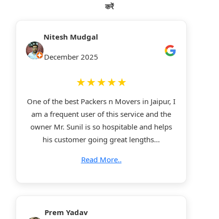
करें
Nitesh Mudgal
December 2025
★★★★★
One of the best Packers n Movers in Jaipur, I
am a frequent user of this service and the
owner Mr. Sunil is so hospitable and helps
his customer going great lengths...
Read More..
Prem Yadav