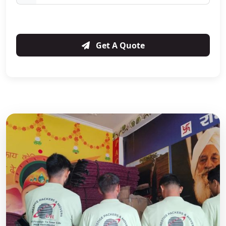
Get A Quote