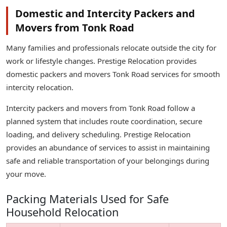
Domestic and Intercity Packers and
Movers from Tonk Road
Many families and professionals relocate outside the city for
work or lifestyle changes. Prestige Relocation provides
domestic packers and movers Tonk Road services for smooth
intercity relocation.
Intercity packers and movers from Tonk Road follow a
planned system that includes route coordination, secure
loading, and delivery scheduling. Prestige Relocation
provides an abundance of services to assist in maintaining
safe and reliable transportation of your belongings during
your move.
Packing Materials Used for Safe
Household Relocation