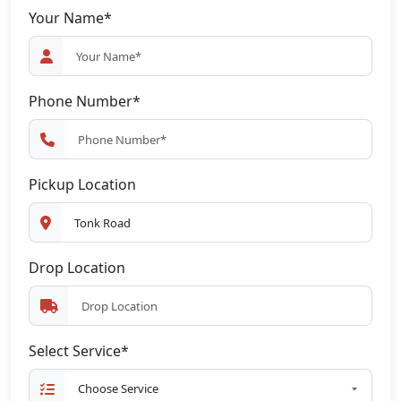
Your Name*
Phone Number*
Pickup Location
Drop Location
Select Service*