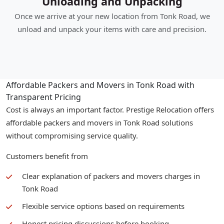
Unloading and Unpacking
Once we arrive at your new location from Tonk Road, we
unload and unpack your items with care and precision.
Affordable Packers and Movers in Tonk Road with
Transparent Pricing
Cost is always an important factor. Prestige Relocation offers
affordable packers and movers in Tonk Road solutions
without compromising service quality.
Customers benefit from
Clear explanation of packers and movers charges in
Tonk Road
Flexible service options based on requirements
Honest pricing discussions before booking