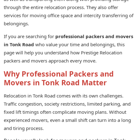
through the entire relocation process. They also offer
services for moving office space and intercity transferring of
belongings.
If you are searching for
professional packers and movers
in Tonk Road
who value your time and belongings, this
page will help you understand how Prestige Relocation
packers and movers approach every move.
Why Professional Packers and
Movers in Tonk Road Matter
Relocation in Tonk Road comes with its own challenges.
Traffic congestion, society restrictions, limited parking, and
fixed lift timings often complicate moving plans. Without
experienced movers, even a small shift can turn into a long
and tiring process.