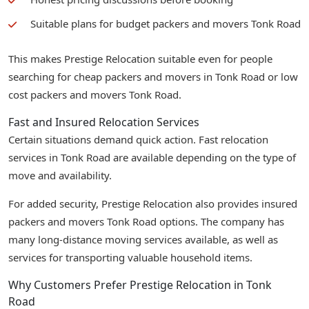
Suitable plans for budget packers and movers Tonk Road
This makes Prestige Relocation suitable even for people
searching for cheap packers and movers in Tonk Road or low
cost packers and movers Tonk Road.
Fast and Insured Relocation Services
Certain situations demand quick action. Fast relocation
services in Tonk Road are available depending on the type of
move and availability.
For added security, Prestige Relocation also provides insured
packers and movers Tonk Road options. The company has
many long-distance moving services available, as well as
services for transporting valuable household items.
Why Customers Prefer Prestige Relocation in Tonk
Road