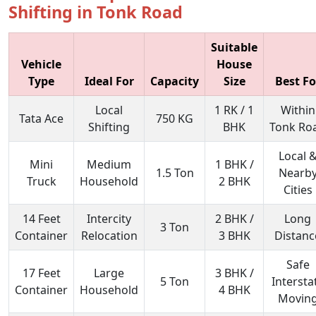
Shifting in Tonk Road
Suitable
Vehicle
House
Type
Ideal For
Capacity
Size
Best Fo
Local
1 RK / 1
Within
Tata Ace
750 KG
Shifting
BHK
Tonk Ro
Local 
Mini
Medium
1 BHK /
1.5 Ton
Nearb
Truck
Household
2 BHK
Cities
14 Feet
Intercity
2 BHK /
Long
3 Ton
Container
Relocation
3 BHK
Distanc
Safe
17 Feet
Large
3 BHK /
5 Ton
Intersta
Container
Household
4 BHK
Movin