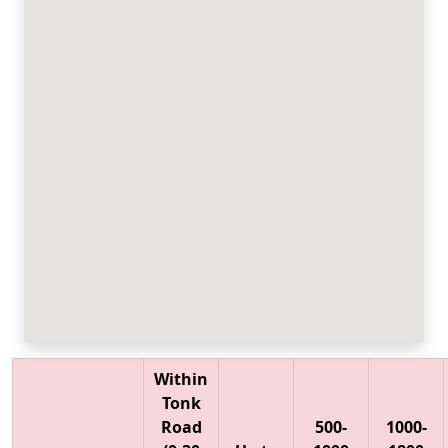
Within
Tonk
Road
500-
1000-