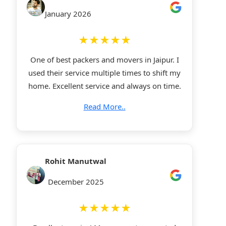
January 2026
★★★★★
One of best packers and movers in Jaipur. I
used their service multiple times to shift my
home. Excellent service and always on time.
Read More..
Rohit Manutwal
December 2025
★★★★★