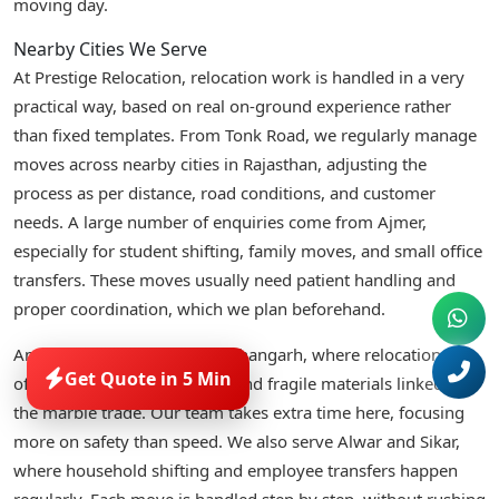
moving day.
Nearby Cities We Serve
At Prestige Relocation, relocation work is handled in a very
practical way, based on real on-ground experience rather
than fixed templates. From Tonk Road, we regularly manage
moves across nearby cities in Rajasthan, adjusting the
process as per distance, road conditions, and customer
needs. A large number of enquiries come from Ajmer,
especially for student shifting, family moves, and small office
transfers. These moves usually need patient handling and
proper coordination, which we plan beforehand.
Another common route is Kishangarh, where relocations
Get Quote in 5 Min
often involve business stock and fragile materials linked to
the marble trade. Our team takes extra time here, focusing
more on safety than speed. We also serve Alwar and Sikar,
where household shifting and employee transfers happen