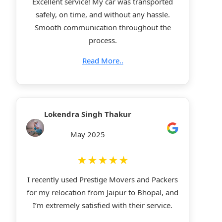
Excellent service! My car was transported
safely, on time, and without any hassle.
Smooth communication throughout the
process.
Read More..
Lokendra Singh Thakur
May 2025
★★★★★
I recently used Prestige Movers and Packers
for my relocation from Jaipur to Bhopal, and
I’m extremely satisfied with their service.