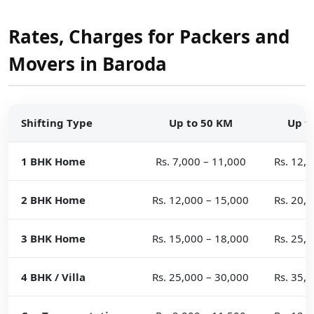
Rates, Charges for Packers and
Movers in Baroda
Shifting Type
Up to 50 KM
Up t
1 BHK Home
Rs. 7,000 – 11,000
Rs. 12,
2 BHK Home
Rs. 12,000 – 15,000
Rs. 20,
3 BHK Home
Rs. 15,000 – 18,000
Rs. 25,
4 BHK / Villa
Rs. 25,000 – 30,000
Rs. 35,