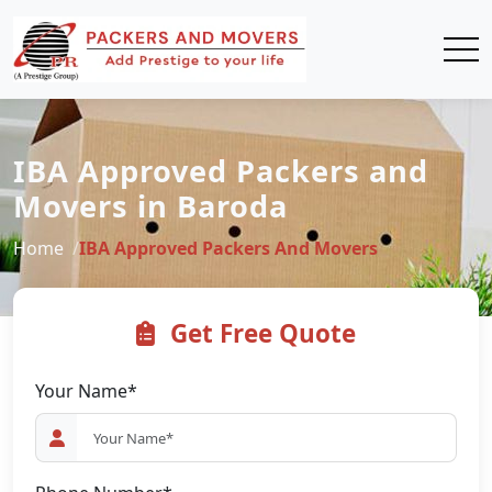
IBA Approved Packers and
Movers in Baroda
Home
IBA Approved Packers And Movers
Get Free Quote
Your Name*