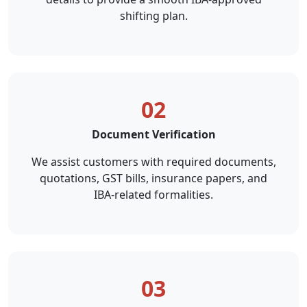
shifting plan.
02
Document Verification
We assist customers with required documents,
quotations, GST bills, insurance papers, and
IBA-related formalities.
03