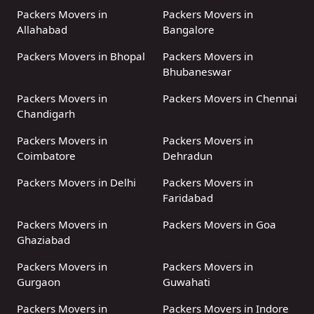
Packers Movers in
Packers Movers in
Allahabad
Bangalore
Packers Movers in Bhopal
Packers Movers in
Bhubaneswar
Packers Movers in
Packers Movers in Chennai
Chandigarh
Packers Movers in
Packers Movers in
Coimbatore
Dehradun
Packers Movers in Delhi
Packers Movers in
Faridabad
Packers Movers in
Packers Movers in Goa
Ghaziabad
Packers Movers in
Packers Movers in
Gurgaon
Guwahati
Packers Movers in
Packers Movers in Indore