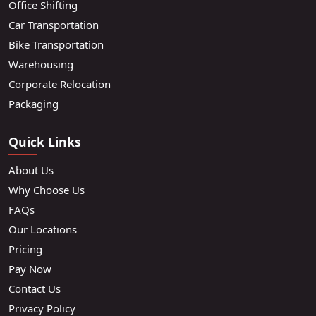
Office Shifting
Car Transportation
Bike Transportation
Warehousing
Corporate Relocation
Packaging
Quick Links
About Us
Why Choose Us
FAQs
Our Locations
Pricing
Pay Now
Contact Us
Privacy Policy