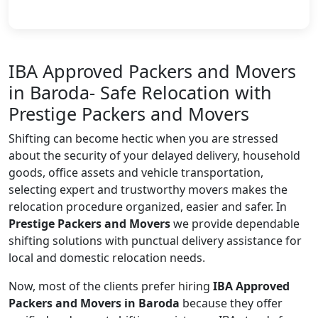
IBA Approved Packers and Movers
in Baroda- Safe Relocation with
Prestige Packers and Movers
Shifting can become hectic when you are stressed
about the security of your delayed delivery, household
goods, office assets and vehicle transportation,
selecting expert and trustworthy movers makes the
relocation procedure organized, easier and safer. In
Prestige Packers and Movers
we provide dependable
shifting solutions with punctual delivery assistance for
local and domestic relocation needs.
Now, most of the clients prefer hiring
IBA Approved
Packers and Movers in Baroda
because they offer