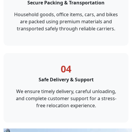
Secure Packing & Transportation
Household goods, office items, cars, and bikes
are packed using premium materials and
transported safely through reliable carriers.
04
Safe Delivery & Support
We ensure timely delivery, careful unloading,
and complete customer support for a stress-
free relocation experience.