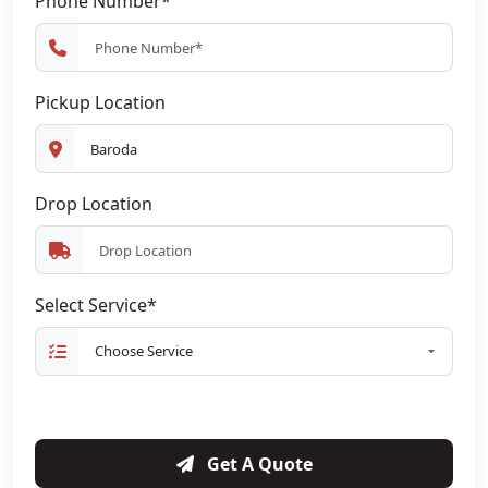
Phone Number*
Pickup Location
Drop Location
Select Service*
Get A Quote