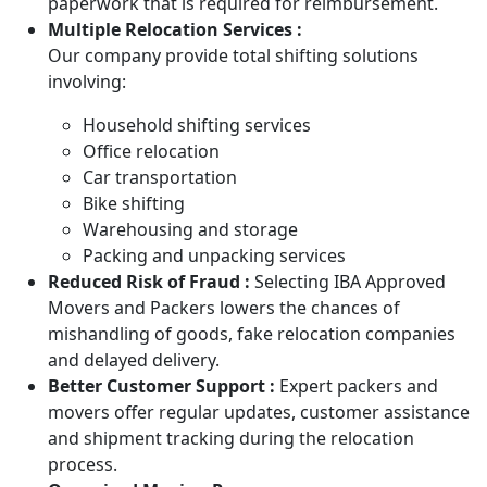
paperwork that is required for reimbursement.
Multiple Relocation Services :
Our company provide total shifting solutions
involving:
Household shifting services
Office relocation
Car transportation
Bike shifting
Warehousing and storage
Packing and unpacking services
Reduced Risk of Fraud :
Selecting IBA Approved
Movers and Packers lowers the chances of
mishandling of goods, fake relocation companies
and delayed delivery.
Better Customer Support :
Expert packers and
movers offer regular updates, customer assistance
and shipment tracking during the relocation
process.