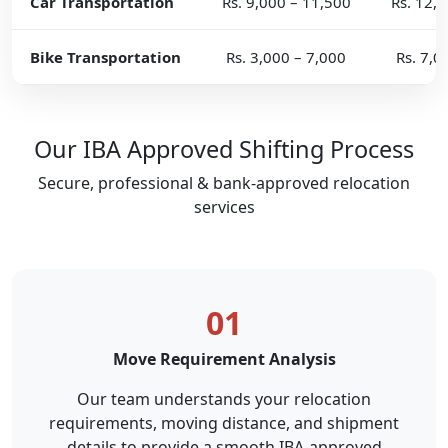
Car Transportation
Rs. 9,000 – 11,500
Rs. 12,
Bike Transportation
Rs. 3,000 – 7,000
Rs. 7,0
Our IBA Approved Shifting Process
Secure, professional & bank-approved relocation
services
01
Move Requirement Analysis
Our team understands your relocation
requirements, moving distance, and shipment
details to provide a smooth IBA-approved