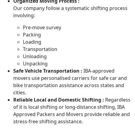
Organized Moving Process :
Our company follow a systematic shifting process
involving:
Pre-move survey
Packing
Loading
Transportation
Unloading
Unpacking
Safe Vehicle Transportation :
IBA-approved
movers use personalised carriers for safe car and
bike transportation assistance across states and
cities.
Reliable Local and Domestic Shifting :
Regardless
of it is local shifting or long-distance shifting, IBA
Approved Packers and Movers provide reliable and
stress-free shifting assistance.