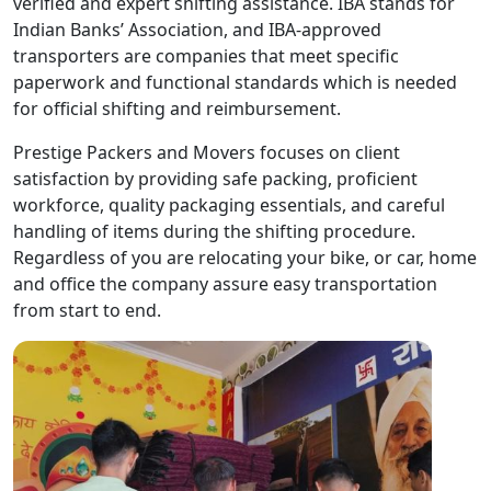
verified and expert shifting assistance. IBA stands for
Indian Banks’ Association, and IBA-approved
transporters are companies that meet specific
paperwork and functional standards which is needed
for official shifting and reimbursement.
Prestige Packers and Movers focuses on client
satisfaction by providing safe packing, proficient
workforce, quality packaging essentials, and careful
handling of items during the shifting procedure.
Regardless of you are relocating your bike, or car, home
and office the company assure easy transportation
from start to end.