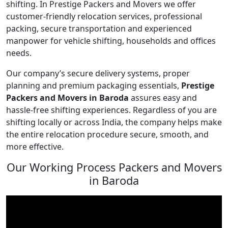
shifting. In Prestige Packers and Movers we offer
customer-friendly relocation services, professional
packing, secure transportation and experienced
manpower for vehicle shifting, households and offices
needs.
Our company’s secure delivery systems, proper
planning and premium packaging essentials,
Prestige
Packers and Movers in Baroda
assures easy and
hassle-free shifting experiences. Regardless of you are
shifting locally or across India, the company helps make
the entire relocation procedure secure, smooth, and
more effective.
Our Working Process Packers and Movers
in Baroda