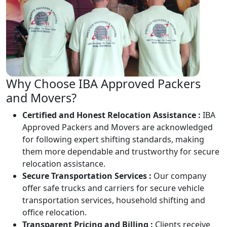
Why Choose IBA Approved Packers
and Movers?
Certified and Honest Relocation Assistance :
IBA
Approved Packers and Movers are acknowledged
for following expert shifting standards, making
them more dependable and trustworthy for secure
relocation assistance.
Secure Transportation Services :
Our company
offer safe trucks and carriers for secure vehicle
transportation services, household shifting and
office relocation.
Transparent Pricing and Billing :
Clients receive