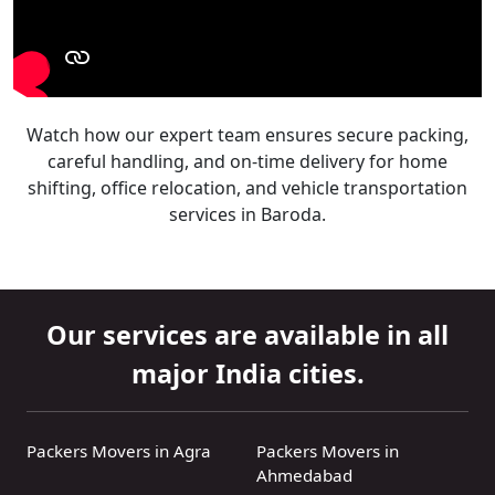
Watch how our expert team ensures secure packing,
careful handling, and on-time delivery for home
shifting, office relocation, and vehicle transportation
services in Baroda.
Our services are available in all
major India cities.
Packers Movers in Agra
Packers Movers in
Ahmedabad