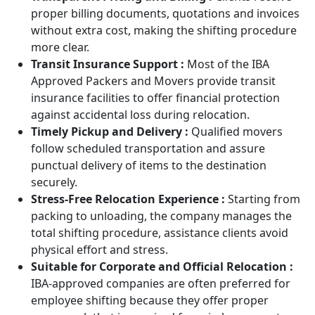
proper billing documents, quotations and invoices
without extra cost, making the shifting procedure
more clear.
Transit Insurance Support :
Most of the IBA
Approved Packers and Movers provide transit
insurance facilities to offer financial protection
against accidental loss during relocation.
Timely Pickup and Delivery :
Qualified movers
follow scheduled transportation and assure
punctual delivery of items to the destination
securely.
Stress-Free Relocation Experience :
Starting from
packing to unloading, the company manages the
total shifting procedure, assistance clients avoid
physical effort and stress.
Suitable for Corporate and Official Relocation :
IBA-approved companies are often preferred for
employee shifting because they offer proper