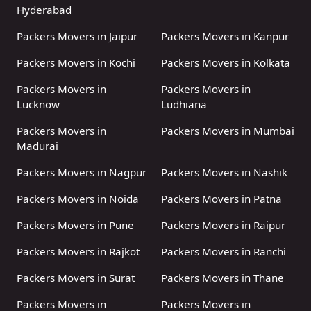
Hyderabad
Packers Movers in Jaipur
Packers Movers in Kanpur
Packers Movers in Kochi
Packers Movers in Kolkata
Packers Movers in
Packers Movers in
Lucknow
Ludhiana
Packers Movers in
Packers Movers in Mumbai
Madurai
Packers Movers in Nagpur
Packers Movers in Nashik
Packers Movers in Noida
Packers Movers in Patna
Packers Movers in Pune
Packers Movers in Raipur
Packers Movers in Rajkot
Packers Movers in Ranchi
Packers Movers in Surat
Packers Movers in Thane
Packers Movers in
Packers Movers in