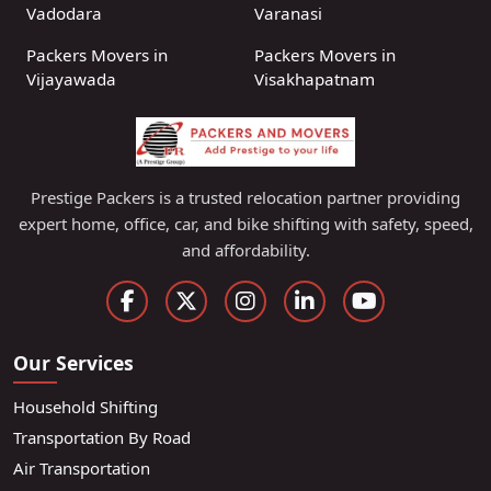
Vadodara
Varanasi
Packers Movers in
Packers Movers in
Vijayawada
Visakhapatnam
Prestige Packers is a trusted relocation partner providing
expert home, office, car, and bike shifting with safety, speed,
and affordability.
Our Services
Household Shifting
Transportation By Road
Air Transportation