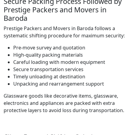
Secure Packing Process Followed by
Prestige Packers and Movers in
Baroda
Prestige Packers and Movers in Baroda follows a
systematic shifting procedure for maximum security:
Pre-move survey and quotation
High-quality packing materials
Careful loading with modern equipment
Secure transportation services
Timely unloading at destination
Unpacking and rearrangement support
Glassware goods like decorative items, glassware,
electronics and appliances are packed with extra
protective layers to avoid loss during transportation.