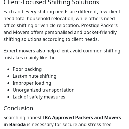
Client-Focused Shifting Solutions
Each and every shifting needs are different, few client
need total household relocation, while others need
office shifting or vehicle relocation. Prestige Packers
and Movers offers personalised and pocket-friendly
shifting solutions according to client needs.
Expert movers also help client avoid common shifting
mistakes mainly like the:
Poor packing
Last-minute shifting
Improper loading
Unorganized transportation
Lack of safety measures
Conclusion
Searching honest
IBA Approved Packers and Movers
in Baroda
is necessary for secure and stress-free