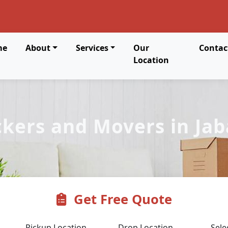
me
About
Services
Our
Contac
Location
kers and Movers in Jab
Get Free Quote
Pickup Location
Drop Location
Sele