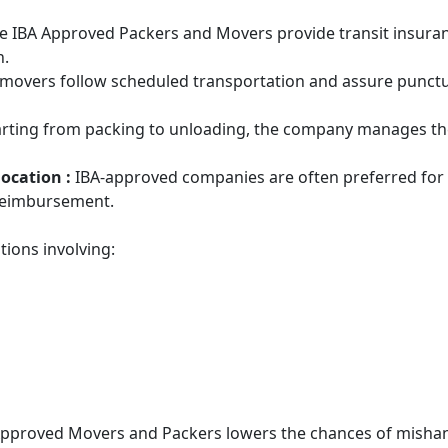
e IBA Approved Packers and Movers provide transit insurance 
n.
 movers follow scheduled transportation and assure punctual
arting from packing to unloading, the company manages the 
location :
IBA-approved companies are often preferred for 
 reimbursement.
tions involving:
Approved Movers and Packers lowers the chances of mishan