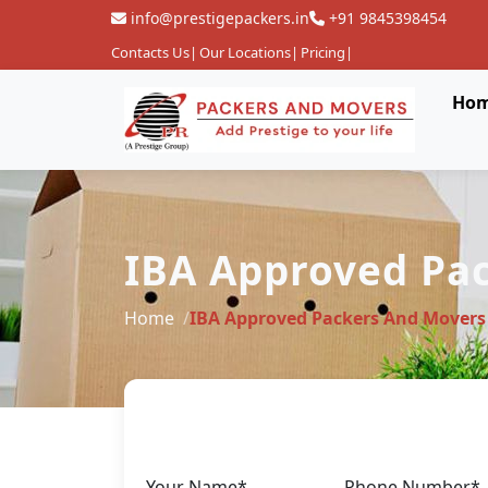
info@prestigepackers.in
+91 9845398454
Contacts Us
|
Our Locations
|
Pricing
|
Ho
IBA Approved Pac
Home
IBA Approved Packers And Movers
Your Name*
Phone Number*