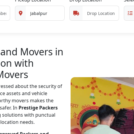
 and Movers in
ion with
Movers
essed about the security of
ce assets and vehicle
worthy movers makes the
safer. In
Prestige Packers
 solutions with punctual
elocation needs.