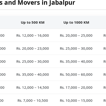
s and Movers in Jabalpur
Up to 500 KM
Up to 1000 KM
000
Rs. 12,000 – 16,000
Rs. 20,000 – 25,000
R
,000
Rs. 20,000 – 23,000
Rs. 25,000 – 30,000
R
,000
Rs. 25,000 – 30,000
Rs. 35,000 – 40,000
R
,000
Rs. 35,000 – 40,000
Rs. 50,000 – 60,000
R
500
Rs. 12,000 – 14,500
Rs. 17,000 – 20,000
R
000
Rs. 7,000 – 10,500
Rs. 10,000 – 15,000
R