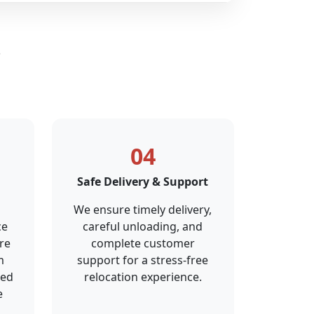
s
04
Safe Delivery & Support
We ensure timely delivery,
ce
careful unloading, and
re
complete customer
m
support for a stress-free
ted
relocation experience.
e