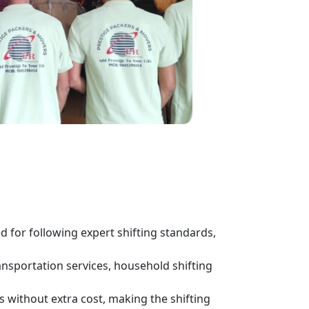
for following expert shifting standards,
ansportation services, household shifting
s without extra cost, making the shifting