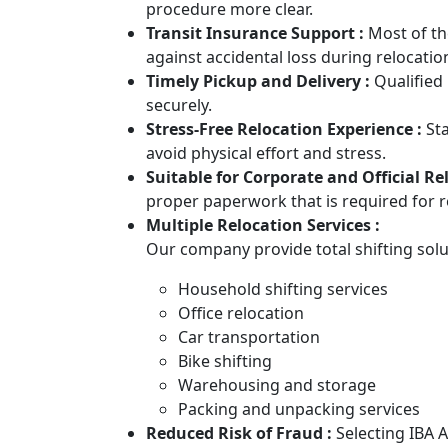
procedure more clear.
Transit Insurance Support :
Most of th
against accidental loss during relocatio
Timely Pickup and Delivery :
Qualified
securely.
Stress-Free Relocation Experience :
St
avoid physical effort and stress.
Suitable for Corporate and Official Re
proper paperwork that is required for
Multiple Relocation Services :
Our company provide total shifting solu
Household shifting services
Office relocation
Car transportation
Bike shifting
Warehousing and storage
Packing and unpacking services
Reduced Risk of Fraud :
Selecting IBA 