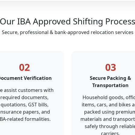
Our IBA Approved Shifting Proces
Secure, professional & bank-approved relocation services
02
03
ocument Verification
Secure Packing &
Transportation
e assist customers with
required documents,
Household goods, offi
quotations, GST bills,
items, cars, and bikes a
insurance papers, and
packed using premiu
IBA-related formalities.
materials and transpor
safely through reliabl
carriers.