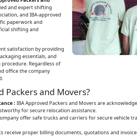
pproved Packers and
ied and expert shifting
sociation, and IBA-approved
ific paperwork and
cial shifting and
nt satisfaction by providing
packaging essentials, and
ng procedure. Regardless of
and office the company
d.
d Packers and Movers?
tance :
IBA Approved Packers and Movers are acknowledged 
worthy for secure relocation assistance.
ompany offer safe trucks and carriers for secure vehicle tr
ts receive proper billing documents, quotations and invoice