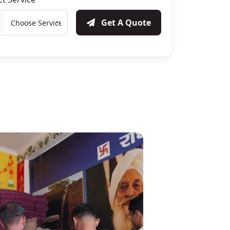
Get A Quote