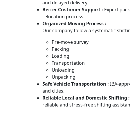
and delayed delivery.
Better Customer Support :
Expert pack
relocation process.
Organized Moving Process :
Our company follow a systematic shiftin
Pre-move survey
Packing
Loading
Transportation
Unloading
Unpacking
Safe Vehicle Transportation :
IBA-appr
and cities.
Reliable Local and Domestic Shifting 
reliable and stress-free shifting assista