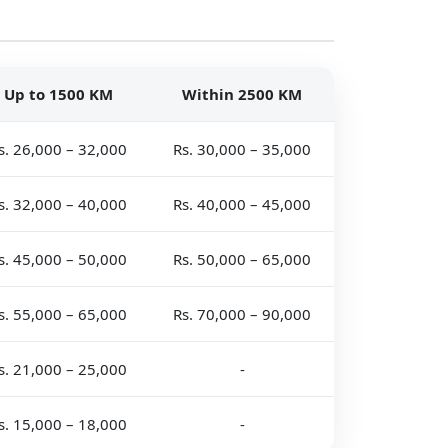
Up to 1500 KM
Within 2500 KM
s. 26,000 – 32,000
Rs. 30,000 – 35,000
s. 32,000 – 40,000
Rs. 40,000 – 45,000
s. 45,000 – 50,000
Rs. 50,000 – 65,000
s. 55,000 – 65,000
Rs. 70,000 – 90,000
s. 21,000 – 25,000
-
s. 15,000 – 18,000
-