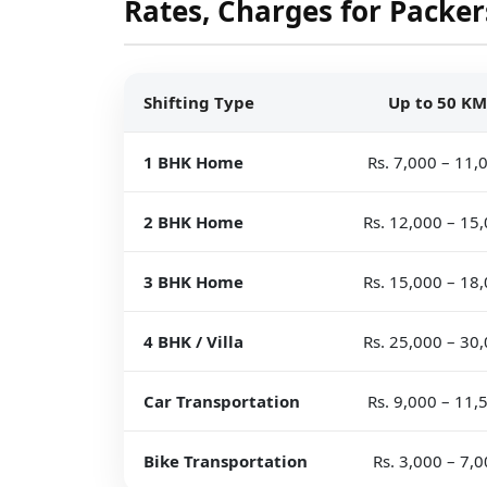
Rates, Charges for Packer
Shifting Type
Up to 50 KM
1 BHK Home
Rs. 7,000 – 11,
2 BHK Home
Rs. 12,000 – 15
3 BHK Home
Rs. 15,000 – 18
4 BHK / Villa
Rs. 25,000 – 30
Car Transportation
Rs. 9,000 – 11,
Bike Transportation
Rs. 3,000 – 7,