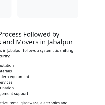
Process Followed by
s and Movers in Jabalpur
 in Jabalpur follows a systematic shifting
urity:
uotation
terials
modern equipment
ervices
tination
ngement support
tive items, glassware, electronics and