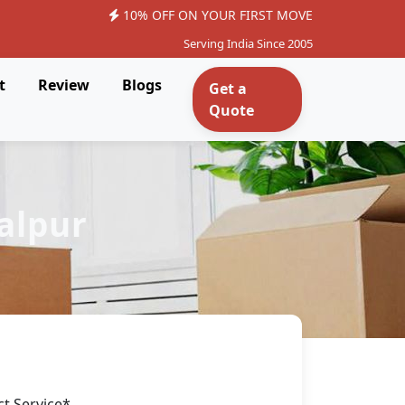
10% OFF ON YOUR FIRST MOVE
Serving India Since 2005
t
Review
Blogs
Get a
Quote
alpur
ct Service*