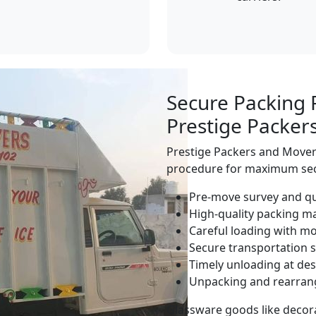
Secure Packing 
Prestige Packer
Prestige Packers and Movers
procedure for maximum sec
Pre-move survey and q
High-quality packing ma
Careful loading with 
Secure transportation s
Timely unloading at des
Unpacking and rearra
Glassware goods like decora