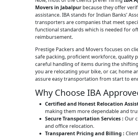
Now, most of the clients prefer hiring
IBA A
Movers in Jabalpur
because they offer verif
assistance. IBA stands for Indian Banks’ As
transporters are companies that meet spec
functional standards which is needed for offi
reimbursement.
Prestige Packers and Movers focuses on clie
safe packing, proficient workforce, quality 
careful handling of items during the shifti
you are relocating your bike, or car, home 
assure easy transportation from start to en
Why Choose IBA Approve
Certified and Honest Relocation Assis
making them more dependable and trust
Secure Transportation Services :
Our c
and office relocation.
Transparent Pricing and Billing :
Clien