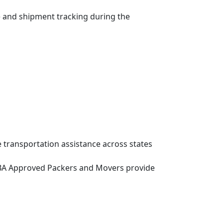
e and shipment tracking during the
 transportation assistance across states
g, IBA Approved Packers and Movers provide