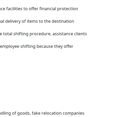
facilities to offer financial protection
 delivery of items to the destination
total shifting procedure, assistance clients
employee shifting because they offer
dling of goods, fake relocation companies