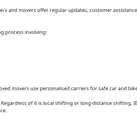
ers and movers offer regular updates, customer assistanc
g process involving:
oved movers use personalised carriers for safe car and bike
:
Regardless of it is local shifting or long-distance shiftin
nce.