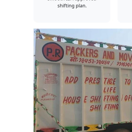
shifting plan.