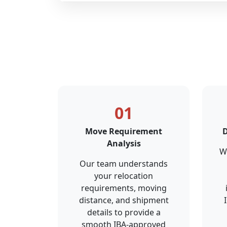
01
Move Requirement
D
Analysis
W
Our team understands
your relocation
requirements, moving
distance, and shipment
details to provide a
smooth IBA-approved