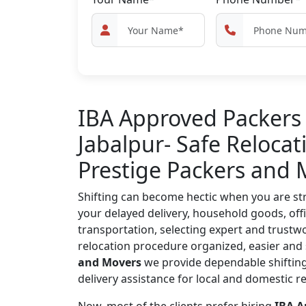
IBA Approved Packers
Jabalpur- Safe Relocat
Prestige Packers and 
Shifting can become hectic when you are str
your delayed delivery, household goods, offi
transportation, selecting expert and trust
relocation procedure organized, easier and 
and Movers
we provide dependable shifting
delivery assistance for local and domestic r