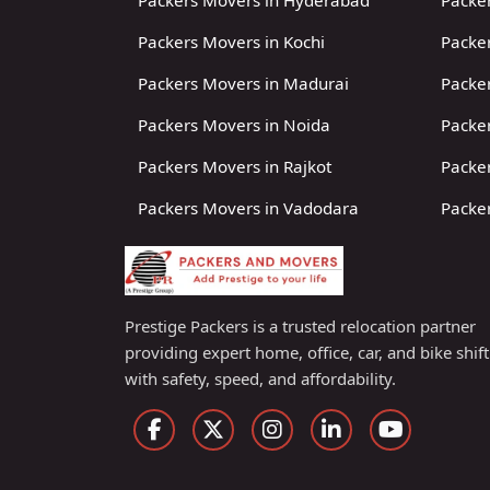
Packers Movers in Hyderabad
Packer
Packers Movers in Kochi
Packer
Packers Movers in Madurai
Packe
Packers Movers in Noida
Packe
Packers Movers in Rajkot
Packer
Packers Movers in Vadodara
Packer
Prestige Packers is a trusted relocation partner
providing expert home, office, car, and bike shif
with safety, speed, and affordability.