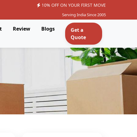
10% OFF ON YOUR FIRST MOVE
Serving India Since 2005
t
Review
Blogs
Get a
Quote