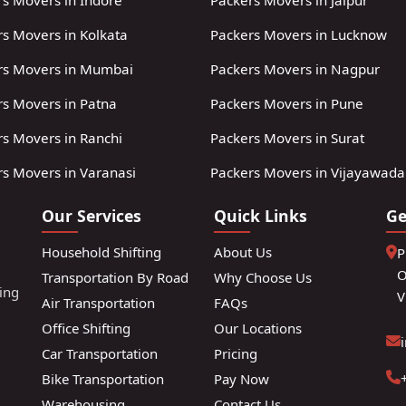
s Movers in Indore
Packers Movers in Jaipur
s Movers in Kolkata
Packers Movers in Lucknow
rs Movers in Mumbai
Packers Movers in Nagpur
rs Movers in Patna
Packers Movers in Pune
s Movers in Ranchi
Packers Movers in Surat
s Movers in Varanasi
Packers Movers in Vijayawada
Our Services
Quick Links
Ge
Household Shifting
About Us
P
O
Transportation By Road
Why Choose Us
ting
V
Air Transportation
FAQs
Office Shifting
Our Locations
Car Transportation
Pricing
Bike Transportation
Pay Now
Warehousing
Contact Us