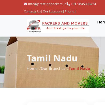
info@prestigepackers.in
+91 9845398454
Contacts Us
|
Our Locations
|
Pricing
|
Ho
Tamil Nadu
Home
Our Branches
Tamil Nadu