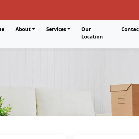
me
About
Services
Our
Contac
Location