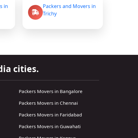
s in
Packers and Movers in
Trichy
ia cities.
Packers Movers in Bangalore
Packers Movers in Chennai
Packers Movers in Faridabad
Packers Movers in Guwahati