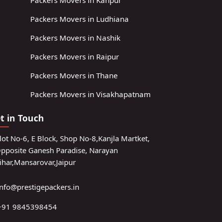
Packers Movers in Kanpur
Packers Movers in Ludhiana
Packers Movers in Nashik
Packers Movers in Raipur
Packers Movers in Thane
Packers Movers in Visakhapatnam
t in Touch
lot No-6, E Block, Shop No-8,Kanjla Martket,
pposite Ganesh Paradise, Narayan
ihar,Mansarovar,Jaipur
info@prestigepackers.in
+91 9845398454