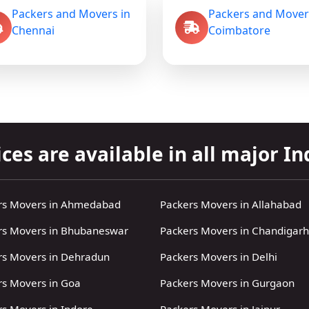
Packers and Movers in
Packers and Mover
Chennai
Coimbatore
ces are available in all major Ind
rs Movers in Ahmedabad
Packers Movers in Allahabad
rs Movers in Bhubaneswar
Packers Movers in Chandigarh
rs Movers in Dehradun
Packers Movers in Delhi
rs Movers in Goa
Packers Movers in Gurgaon