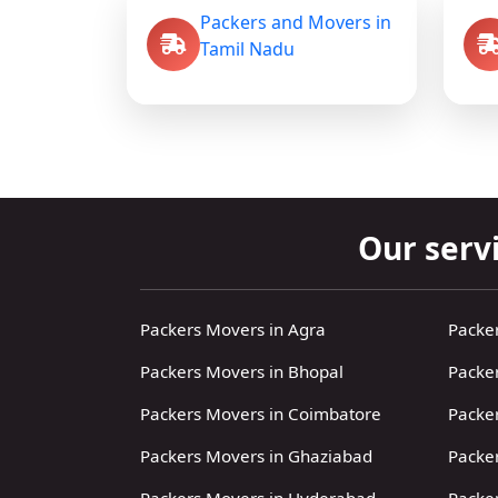
Packers and Movers in
Tamil Nadu
Our servi
Packers Movers in Agra
Packe
Packers Movers in Bhopal
Packe
Packers Movers in Coimbatore
Packe
Packers Movers in Ghaziabad
Packe